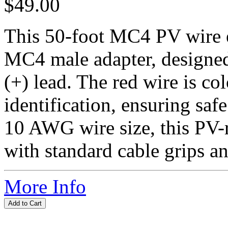
$49.00
This 50-foot MC4 PV wire e
MC4 male adapter, designed
(+) lead. The red wire is co
identification, ensuring saf
10 AWG wire size, this PV-r
with standard cable grips an
More Info