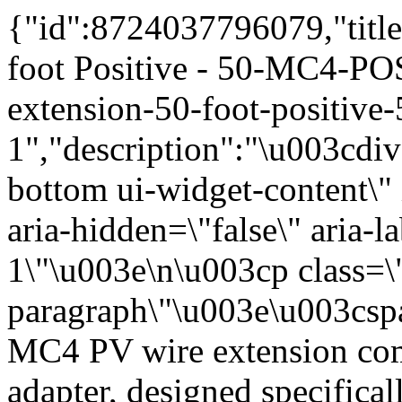
{"id":8724037796079,"title":"MC4 PV Wire Extension 50 foot Positive - 50-MC4-POS","handle":"mc4-pv-wire-extension-50-foot-positive-50-mc4-pos-1","description":"\u003cdiv class=\"ui-tabs-panel ui-corner-bottom ui-widget-content\" id=\"tabs-1\" role=\"tabpanel\" aria-hidden=\"false\" aria-labelledby=\"ui-id-1\"\u003e\n\u003cp class=\"ds-markdown-paragraph\"\u003e\u003cspan class=\"\"\u003eThis 50-foot MC4 PV wire extension comes with a single MC4 male adapter, designed specifically to extend your PV (+) lead. The red wire is color-coded for easy polarity identification, ensuring safe and reliable connections. With a 10 AWG wire size, this PV-rated extension is compatible with standard cable grips and connector contact sleeves and meets all essential requirements for efficient and secure performance.\u003c\/span\u003e\u003c\/p\u003e\n\u003chr\u003e\n\u003ch3\u003e\u003cspan class=\"\"\u003eKey Features \u0026amp; Benefits\u003c\/span\u003e\u003c\/h3\u003e\n\u003cp class=\"ds-markdown-paragraph\"\u003e\u003cstrong\u003e\u003cspan class=\"\"\u003e50-Foot Length:\u003c\/span\u003e\u003c\/strong\u003e\u003cspan class=\"\"\u003e\u003cspan\u003e \u003c\/span\u003eProvides extended reach for PV positive leads in solar panel arrays, ideal for long runs between modules, to combiner boxes, or through conduit.\u003c\/span\u003e\u003c\/p\u003e\n\u003cp class=\"ds-markdown-paragraph\"\u003e\u003cstrong\u003e\u003cspan class=\"\"\u003eMC4 Male Adapter:\u003c\/span\u003e\u003c\/strong\u003e\u003cspan class=\"\"\u003e\u003cspan\u003e \u003c\/span\u003eSingle MC4 male connector for plug-and-play compatibility with standard PV components.\u003c\/span\u003e\u003c\/p\u003e\n\u003cp class=\"ds-markdown-paragraph\"\u003e\u003cstrong\u003e\u003cspan class=\"\"\u003eRed Wire Color:\u003c\/span\u003e\u003c\/strong\u003e\u003cspan class=\"\"\u003e\u003cspan\u003e \u003c\/span\u003eColor-coded red for positive DC polarity identification, simplifying installation and reducing wiring errors.\u003c\/span\u003e\u003c\/p\u003e\n\u003cp class=\"ds-markdown-paragraph\"\u003e\u003cstrong\u003e\u003cspan class=\"\"\u003e10 AWG Wire Size:\u003c\/span\u003e\u003c\/strong\u003e\u003cspan class=\"\"\u003e\u003cspan\u003e \u003c\/span\u003eSuitable for PV source circuits and module interconnections.\u003c\/span\u003e\u003c\/p\u003e\n\u003cp class=\"ds-markdown-paragraph\"\u003e\u003cstrong\u003e\u003cspan class=\"\"\u003ePV Rated:\u003c\/span\u003e\u003c\/strong\u003e\u003cspan class=\"\"\u003e\u003cspan\u003e \u003c\/span\u003eDesigned for photovoltaic system wiring with sunlight-resistant insulation.\u003c\/span\u003e\u003c\/p\u003e\n\u003cp class=\"ds-markdown-paragraph\"\u003e\u003cstrong\u003e\u003cspan class=\"\"\u003eStandard Compatibility:\u003c\/span\u003e\u003c\/strong\u003e\u003cspan class=\"\"\u003e\u003cspan\u003e \u003c\/span\u003eCompatible with standard cable grips and connector contact sleeves.\u003c\/span\u003e\u003c\/p\u003e\n\u003chr\u003e\n\u003ch3\u003e\u003cspan class=\"\"\u003eTechnical Specifications\u003c\/span\u003e\u003c\/h3\u003e\n\u003cdiv class=\"ds-scroll-area ds-scroll-area--show-on-focus-within _1210dd7 c03cafe9\"\u003e\n\u003ctable\u003e\n\u003cthead\u003e\n\u003ctr\u003e\n\u003cth\u003e\u003cspan class=\"\"\u003eSpecification\u003c\/span\u003e\u003c\/th\u003e\n\u003cth\u003e\u003cspan class=\"\"\u003eDetail\u003c\/span\u003e\u003c\/th\u003e\n\u003c\/tr\u003e\n\u003c\/thead\u003e\n\u003ctbody\u003e\n\u003ctr\u003e\n\u003ctd\u003e\u003cstrong\u003e\u003cspan class=\"\"\u003eLength\u003c\/span\u003e\u003c\/strong\u003e\u003c\/td\u003e\n\u003ctd\u003e\u003cspan class=\"\"\u003e50 feet\u003c\/span\u003e\u003c\/td\u003e\n\u003c\/tr\u003e\n\u003ctr\u003e\n\u003ctd\u003e\u003cstrong\u003e\u003cspan class=\"\"\u003eConnector Type\u003c\/span\u003e\u003c\/strong\u003e\u003c\/td\u003e\n\u003ctd\u003e\u003cspan class=\"\"\u003eMC4 male\u003c\/span\u003e\u003c\/td\u003e\n\u003c\/tr\u003e\n\u003ctr\u003e\n\u003ctd\u003e\u003cstrong\u003e\u003cspan class=\"\"\u003eWire Gauge\u003c\/span\u003e\u003c\/strong\u003e\u003c\/td\u003e\n\u003ctd\u003e\u003cspan class=\"\"\u003e10 AWG\u003c\/span\u003e\u003c\/td\u003e\n\u003c\/tr\u003e\n\u003ctr\u003e\n\u003ctd\u003e\u003cstrong\u003e\u003cspan class=\"\"\u003eWire Color\u003c\/span\u003e\u003c\/strong\u003e\u003c\/td\u003e\n\u003ctd\u003e\u003cspan class=\"\"\u003eRed\u003c\/span\u003e\u003c\/td\u003e\n\u003c\/tr\u003e\n\u003ctr\u003e\n\u003ctd\u003e\u003cstrong\u003e\u003cspan class=\"\"\u003ePolarity\u003c\/span\u003e\u003c\/strong\u003e\u003c\/td\u003e\n\u003ctd\u003e\u003cspan class=\"\"\u003ePositive (+)\u003c\/span\u003e\u003c\/td\u003e\n\u003c\/tr\u003e\n\u003ctr\u003e\n\u003ctd\u003e\u003cstrong\u003e\u003cspan class=\"\"\u003eApplicat