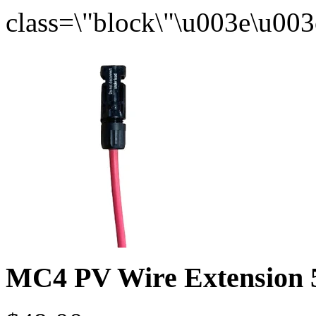
MC4 PV Wire Extension 5