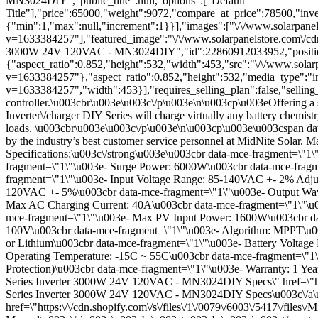
MN3024DIY","public_title":null,"options":["Default
Title"],"price":65000,"weight":9072,"compare_at_price":78500,"inven
{"min":1,"max":null,"increment":1}}],"images":["\/\/www.solarpane
v=1633384257"],"featured_image":"\/\/www.solarpanelstore.com\/cdn
3000W 24V 120VAC - MN3024DIY","id":22860912033952,"positio
{"aspect_ratio":0.852,"height":532,"width":453,"src":"\/\/www.sol
v=1633384257"},"aspect_ratio":0.852,"height":532,"media_type":"i
v=1633384257","width":453}],"requires_selling_plan":false,"sellin
controller.\u003cbr\u003e\u003c\/p\u003e\n\u003cp\u003eOffering a s
Inverter\/charger DIY Series will charge virtually any battery chemis
loads. \u003cbr\u003e\u003c\/p\u003e\n\u003cp\u003e\u003cspan data-
by the industry’s best customer service personnel at MidNite Sola
Specifications:\u003c\/strong\u003e\u003cbr data-mce-fragment=\
fragment=\"1\"\u003e- Surge Power: 6000W\u003cbr data-mce-fragme
fragment=\"1\"\u003e- Input Voltage Range: 85-140VAC +- 2% Adjus
120VAC +- 5%\u003cbr data-mce-fragment=\"1\"\u003e- Output Wave
Max AC Charging Current: 40A\u003cbr data-mce-fragment=\"1\"\u00
mce-fragment=\"1\"\u003e- Max PV Input Power: 1600W\u003cbr da
100V\u003cbr data-mce-fragment=\"1\"\u003e- Algorithm: MPPT\u00
or Lithium\u003cbr data-mce-fragment=\"1\"\u003e- Battery Voltag
Operating Temperature: -15C ~ 55C\u003cbr data-mce-fragment=\"1\
Protection)\u003cbr data-mce-fragment=\"1\"\u003e- Warranty: 1 Y
Series Inverter 3000W 24V 120VAC - MN3024DIY Specs\" href=\"http
Series Inverter 3000W 24V 120VAC - MN3024DIY Specs\u003c\/a\u
href=\"https:\/\/cdn.shopify.com\/s\/files\/1\/0079\/6003\/5417