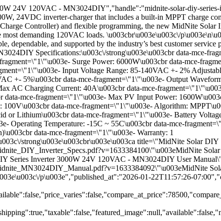
3000W 24V 120VAC - MN3024DIY","handle":"midnite-solar-diy-series-
, 24VDC inverter-charger that includes a built-in MPPT charge cont
 Charge Controller) and flexible programming, the new MidNite Solar Inv
art the most demanding 120VAC loads. \u003cbr\u003e\u003c\/p\u003e\n
able, dependable, and supported by the industry’s best customer service
024DIY Specifications:\u003c\/strong\u003e\u003cbr data-mce-frag
ragment=\"1\"\u003e- Surge Power: 6000W\u003cbr data-mce-fragmen
gment=\"1\"\u003e- Input Voltage Range: 85-140VAC +- 2% Adjustable
VAC +- 5%\u003cbr data-mce-fragment=\"1\"\u003e- Output Waveform
Max AC Charging Current: 40A\u003cbr data-mce-fragment=\"1\"\u003e
cbr data-mce-fragment=\"1\"\u003e- Max PV Input Power: 1600W\u003
: 100V\u003cbr data-mce-fragment=\"1\"\u003e- Algorithm: MPPT\u0
id or Lithium\u003cbr data-mce-fragment=\"1\"\u003e- Battery Volta
3e- Operating Temperature: -15C ~ 55C\u003cbr data-mce-fragment=\
n)\u003cbr data-mce-fragment=\"1\"\u003e- Warranty: 1
u003c\/strong\u003e\u003cbr\u003e\u003ca title=\"MidNite Solar D
/files\/Midnite_DIY_Inverter_Specs.pdf?v=1633384100\"\u003eMidNite
r DIY Series Inverter 3000W 24V 120VAC - MN3024DIY User Manual\
\/files\/Midnite_MN3024DIY_Manual.pdf?v=1633384092\"\u003eMidNite
003e\u003c\/p\u003e","published_at":"2026-01-22T11:57:26-07:00","
ilable":false,"price_varies":false,"compare_at_price":78500,"compar
hipping":true,"taxable":false,"featured_image":null,"available":fal