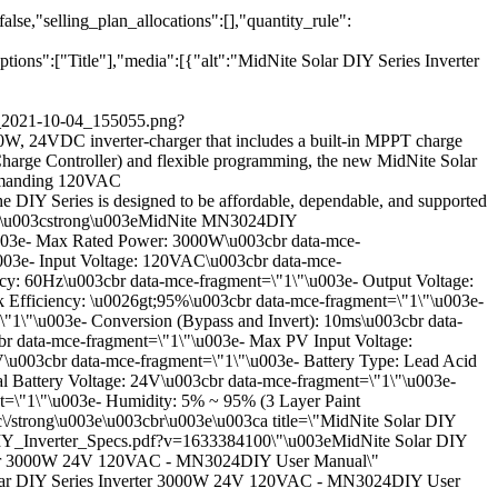
se,"selling_plan_allocations":[],"quantity_rule":
ns":["Title"],"media":[{"alt":"MidNite Solar DIY Series Inverter
ge_2021-10-04_155055.png?
W, 24VDC inverter-charger that includes a built-in MPPT charge
Charge Controller) and flexible programming, the new MidNite Solar
t demanding 120VAC
e DIY Series is designed to be affordable, dependable, and supported
u003e\u003cstrong\u003eMidNite MN3024DIY
\u003e- Max Rated Power: 3000W\u003cbr data-mce-
003e- Input Voltage: 120VAC\u003cbr data-mce-
cy: 60Hz\u003cbr data-mce-fragment=\"1\"\u003e- Output Voltage:
Efficiency: \u0026gt;95%\u003cbr data-mce-fragment=\"1\"\u003e-
"1\"\u003e- Conversion (Bypass and Invert): 10ms\u003cbr data-
r data-mce-fragment=\"1\"\u003e- Max PV Input Voltage:
u003cbr data-mce-fragment=\"1\"\u003e- Battery Type: Lead Acid
l Battery Voltage: 24V\u003cbr data-mce-fragment=\"1\"\u003e-
t=\"1\"\u003e- Humidity: 5% ~ 95% (3 Layer Paint
\/strong\u003e\u003cbr\u003e\u003ca title=\"MidNite Solar DIY
e_DIY_Inverter_Specs.pdf?v=1633384100\"\u003eMidNite Solar DIY
erter 3000W 24V 120VAC - MN3024DIY User Manual\"
 Solar DIY Series Inverter 3000W 24V 120VAC - MN3024DIY User