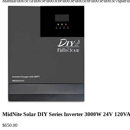
Manual\u003c\/a\u003e\u003cbr\u003e\u003cbr\u003e\u003c\/span\
MidNite Solar DIY Series Inverter 3000W 24V 120
$650.00