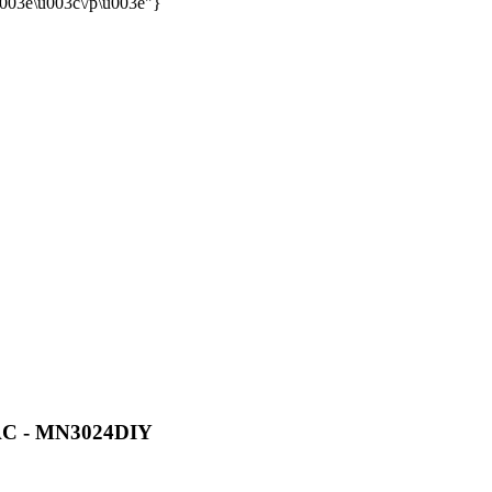
u003e\u003c\/p\u003e"}
VAC - MN3024DIY