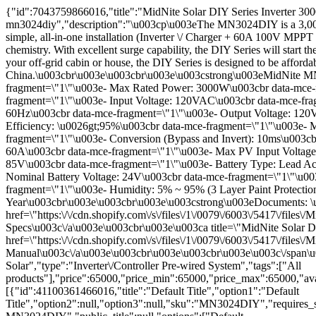
{"id":7043759866016,"title":"MidNite Solar DIY Series Inverter 
mn3024diy","description":"\u003cp\u003eThe MN3024DIY is a 3,000W
simple, all-in-one installation (Inverter \/ Charger + 60A 100V MPPT
chemistry. With excellent surge capability, the DIY Series will st
your off-grid cabin or house, the DIY Series is designed to be afford
China.\u003cbr\u003e\u003cbr\u003e\u003cstrong\u003eMidNite MN3
fragment=\"1\"\u003e- Max Rated Power: 3000W\u003cbr data-mce-f
fragment=\"1\"\u003e- Input Voltage: 120VAC\u003cbr data-mce-fra
60Hz\u003cbr data-mce-fragment=\"1\"\u003e- Output Voltage: 120
Efficiency: \u0026gt;95%\u003cbr data-mce-fragment=\"1\"\u003e- 
fragment=\"1\"\u003e- Conversion (Bypass and Invert): 10ms\u003
60A\u003cbr data-mce-fragment=\"1\"\u003e- Max PV Input Voltage
85V\u003cbr data-mce-fragment=\"1\"\u003e- Battery Type: Lead Ac
Nominal Battery Voltage: 24V\u003cbr data-mce-fragment=\"1\"\u00
fragment=\"1\"\u003e- Humidity: 5% ~ 95% (3 Layer Paint Protectio
Year\u003cbr\u003e\u003cbr\u003e\u003cstrong\u003eDocuments: \
href=\"https:\/\/cdn.shopify.com\/s\/files\/1\/0079\/6003\/5417\
Specs\u003c\/a\u003e\u003cbr\u003e\u003ca title=\"MidNite Sola
href=\"https:\/\/cdn.shopify.com\/s\/files\/1\/0079\/6003\/5417
Manual\u003c\/a\u003e\u003cbr\u003e\u003cbr\u003e\u003c\/span\u
Solar","type":"Inverter\/Controller Pre-wired System","tags":["All
products"],"price":65000,"price_min":65000,"price_max":65000,"ava
[{"id":41100361466016,"title":"Default Title","option1":"Default
Title","option2":null,"option3":null,"sku":"MN3024DIY","requires_s