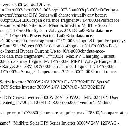
inverter-3000w-24v-120vac-
roller.\u003cbr\u003e\u003c\/p\u003e\n\u003cp\u003eOffering a
erter\/charger DIY Series will charge virtually any battery
\u003cp\u003e\u003cspan data-mce-fragment=\"1\"\u003ePerfect for
 personnel at MidNite Solar. Manufactured for MidNite Solar in
ment=\"1\"\u003e- System Voltage: 24VDC\u003cbr data-mce-
t=\"1\"\u003e- Power Factor: 1\u003cbr data-mce-
\u003cbr data-mce-fragment=\"1\"\u003e- Input\/Output Frequency:
: Pure Sine Wave\u003cbr data-mce-fragment=\"1\"\u003e- Peak
- Internal Bypass Current: Up to 40A\u003cbr data-mce-
cbr data-mce-fragment=\"1\"\u003e- Max PV Charging Current:
03cbr data-mce-fragment=\"1\"\u003e- MPPT Voltage Range: 30 -
ge Range: 20 - 33V DC\u003cbr data-mce-fragment=\"1\"\u003e-
"1\"\u003e- Storage Temperature: -25C ~ 60C\u003cbr data-mce-
IY Series Inverter 3000W 24V 120VAC - MN3024DIY Specs\"
 Solar DIY Series Inverter 3000W 24V 120VAC - MN3024DIY
"
 Solar DIY Series Inverter 3000W 24V 120VAC - MN3024DIY User
created_at":"2021-10-04T15:32:05-06:00","vendor":"Midnite
e_at_price_min":78500,"compare_at_price_max":78500,"compare_at_pric
se,"name":"MidNite Solar DIY Series Inverter 3000W 24V 120VAC -