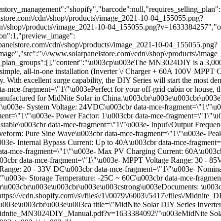
tory_management":"shopify","barcode":null,"requires_selling_plan":fal
lstore.com\/cdn\/shop\/products\/image_2021-10-04_155055.png?
\/shop\/products\/image_2021-10-04_155055.png?v=1633384257","optio
n":1,"preview_image":
arpanelstore.com\/cdn\/shop\/products\/image_2021-10-04_155055.png?
mage","src":"\/\/www.solarpanelstore.com\/cdn\/shop\/products\/ima
g_plan_groups":[],"content":"\u003cp\u003eThe MN3024DIY is a 3,000
imple, all-in-one installation (Inverter \/ Charger + 60A 100V MPPT 
try. With excellent surge capability, the DIY Series will start the mos
mce-fragment=\"1\"\u003ePerfect for your off-grid cabin or house, th
r. Manufactured for MidNite Solar in China.\u003cbr\u003e\u003cbr\
"1\"\u003e- System Voltage: 24VDC\u003cbr data-mce-fragment=\"1\"
nt=\"1\"\u003e- Power Factor: 1\u003cbr data-mce-fragment=\"1\"\u
table\u003cbr data-mce-fragment=\"1\"\u003e- Input\/Output Frequen
form: Pure Sine Wave\u003cbr data-mce-fragment=\"1\"\u003e- Peak 
3e- Internal Bypass Current: Up to 40A\u003cbr data-mce-fragment=\
ta-mce-fragment=\"1\"\u003e- Max PV Charging Current: 60A\u003cb
3cbr data-mce-fragment=\"1\"\u003e- MPPT Voltage Range: 30 - 85V\
e Range: 20 - 33V DC\u003cbr data-mce-fragment=\"1\"\u003e- Nomina
"\u003e- Storage Temperature: -25C ~ 60C\u003cbr data-mce-fragmen
ear\u003cbr\u003e\u003cbr\u003e\u003cstrong\u003eDocuments: \u003c
s:\/\/cdn.shopify.com\/s\/files\/1\/0079\/6003\/5417\/files\/Midnit
003e\u003cbr\u003e\u003ca title=\"MidNite Solar DIY Series Inv
\/files\/Midnite_MN3024DIY_Manual.pdf?v=1633384092\"\u003eMidNite