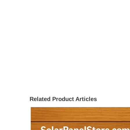
Related Product Articles