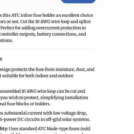
this ATC inline fuse holder an excellent choice
oors or out. Cut the 10 AWG wire loop and splice
. Perfect for adding overcurrent protection to
 controller outputs, battery connections, and
ations.
s
esign protects the fuse from moisture, dust, and
 suitable for both indoor and outdoor
assembled 10 AWG wire loop can be cut and
e you wish to protect, simplifying installation
nal fuse blocks or holders.
s substantial current with low voltage drop,
h-power DC circuits in off-grid solar systems.
ity:
Uses standard ATC blade-type fuses (sold