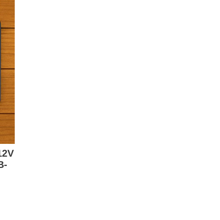
12V
B-