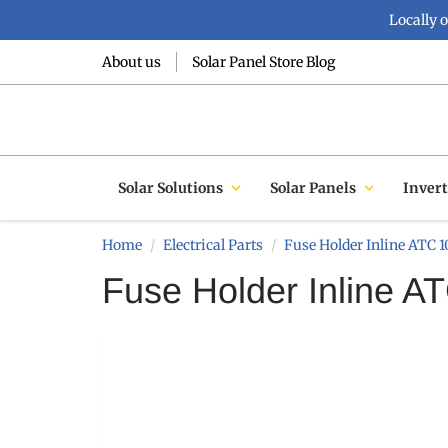
Locally 
About us
Solar Panel Store Blog
Solar Solutions
Solar Panels
Invert
Home
Electrical Parts
Fuse Holder Inline ATC
Fuse Holder Inline 