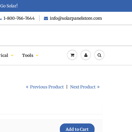
Go Solar!
1-800-766-7644
info@solarpanelstore.com
rical
Tools
Previous Product
|
Next Product