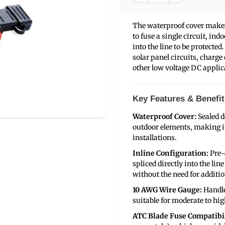
The waterproof cover makes 
to fuse a single circuit, ind
into the line to be protected
solar panel circuits, charge
other low voltage DC applic
Key Features & Benefit
Waterproof Cover:
Sealed d
outdoor elements, making it
installations.
Inline Configuration:
Pre-
spliced directly into the lin
without the need for additio
10 AWG Wire Gauge:
Handle
suitable for moderate to hig
ATC Blade Fuse Compatibil