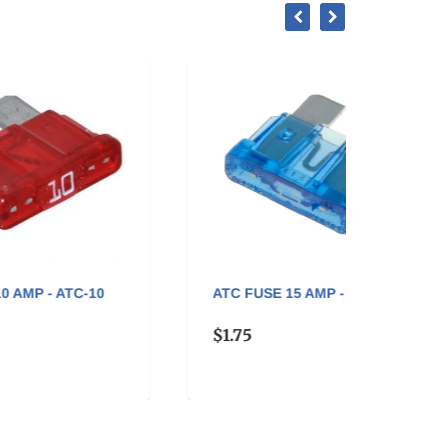
0
ATC FUSE 15 AMP - ATC-15
ATC F
$1.75
$1.75