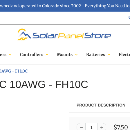
owned and operated in Colorado since 2002--Everything You Need to 
ers
Controllers
Mounts
Batteries
Elect
 10AWG - FH10C
ATC 10AWG - FH10C
PRODUCT DESCRIPTION
$7.50