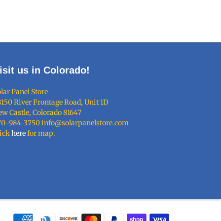
isit us in Colorado!
lar Panel Store
150 River Frontage Road, Unit 1D
w Castle, Colorado 81647
70-984-3750 info@solarpanelstore.com
lick
here
for map.