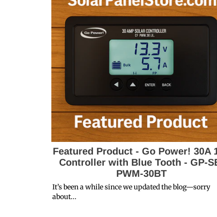
Featured Product - Go Power! 30A 
Controller with Blue Tooth - GP-S
PWM-30BT
It’s been a while since we updated the blog—sorry
about...