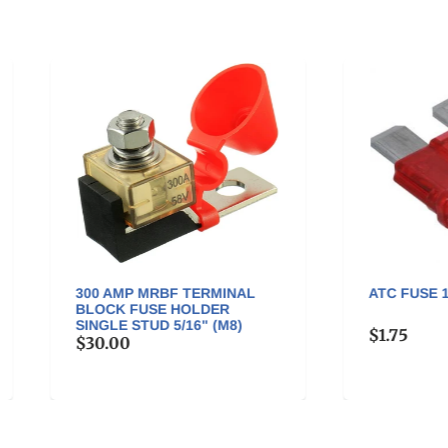
0 AMP MRBF TERMINAL
ATC FUSE 10 AMP - ATC-1
OCK FUSE HOLDER
GLE STUD 5/16" (M8)
$1.75
0.00