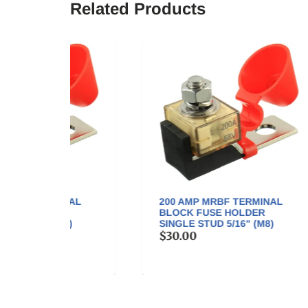
Related Products
NAL
200 AMP MRBF TERMINAL
30
BLOCK FUSE HOLDER
BL
)
SINGLE STUD 5/16" (M8)
SIN
$30.00
$3