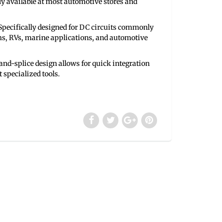
ly available at most automotive stores and
pecifically designed for DC circuits commonly
ms, RVs, marine applications, and automotive
nd-splice design allows for quick integration
 specialized tools.