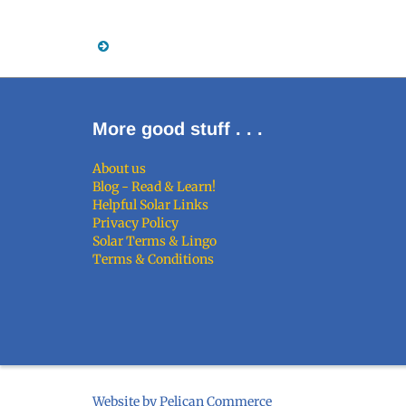
More good stuff . . .
About us
Blog - Read & Learn!
Helpful Solar Links
Privacy Policy
Solar Terms & Lingo
Terms & Conditions
Website by Pelican Commerce