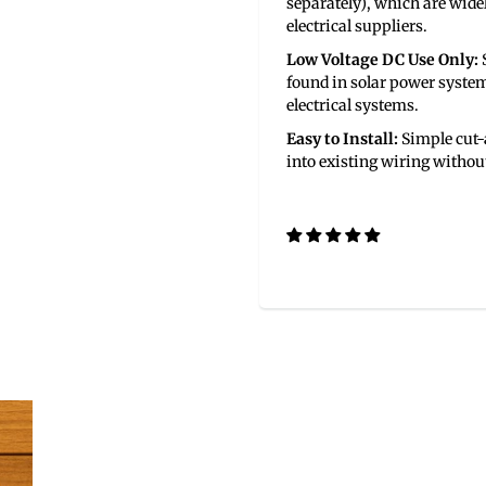
separately), which are wide
electrical suppliers.
Low Voltage DC Use Only:
S
found in solar power syste
electrical systems.
Easy to Install:
Simple cut-a
into existing wiring without