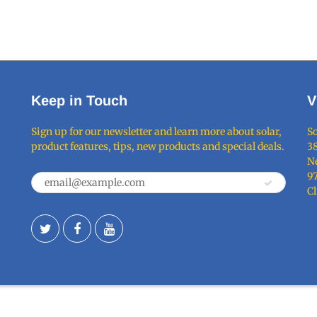
Keep in Touch
V
Sign up for our newsletter and learn more about solar,
So
product features, tips, new products and special deals.
38
Ne
9
C