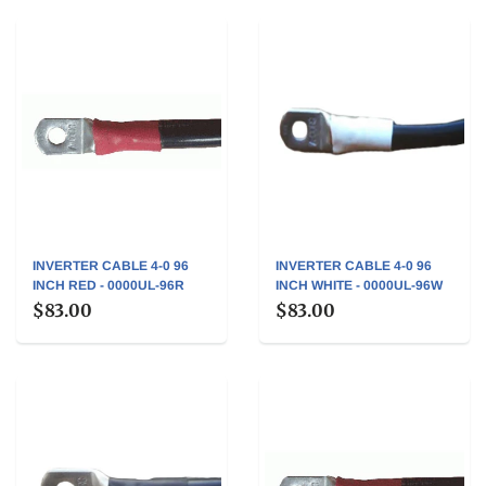
INVERTER CABLE 4-0 96
INVERTER CABLE 4-0 96
INCH RED - 0000UL-96R
INCH WHITE - 0000UL-96W
$83.00
$83.00