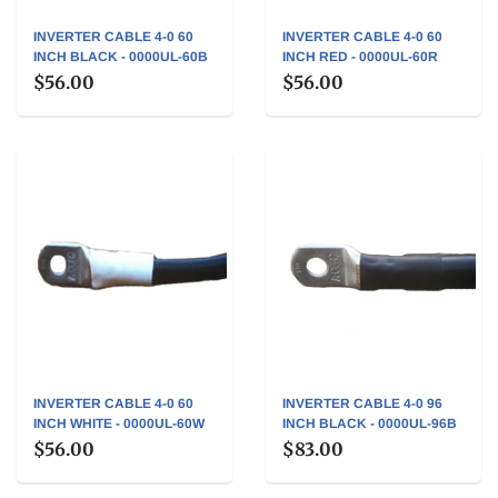
INVERTER CABLE 4-0 60
INVERTER CABLE 4-0 60
INCH BLACK - 0000UL-60B
INCH RED - 0000UL-60R
$56.00
$56.00
INVERTER CABLE 4-0 60
INVERTER CABLE 4-0 96
INCH WHITE - 0000UL-60W
INCH BLACK - 0000UL-96B
$56.00
$83.00