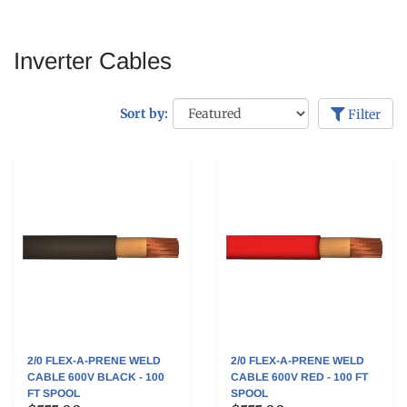
Inverter Cables
Sort by:
Filter
2/0 FLEX-A-PRENE WELD
2/0 FLEX-A-PRENE WELD
CABLE 600V BLACK - 100
CABLE 600V RED - 100 FT
FT SPOOL
SPOOL