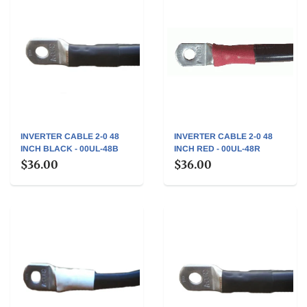
INVERTER CABLE 2-0 48
INVERTER CABLE 2-0 48
INCH BLACK - 00UL-48B
INCH RED - 00UL-48R
$36.00
$36.00