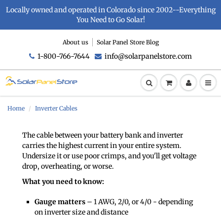
Locally owned and operated in Colorado since 2002--Everything
You Need to Go Solar!
About us
Solar Panel Store Blog
1-800-766-7644
info@solarpanelstore.com
Home
Inverter Cables
The cable between your battery bank and inverter
carries the highest current in your entire system.
Undersize it or use poor crimps, and you'll get voltage
drop, overheating, or worse.
What you need to know:
Gauge matters
– 1 AWG, 2/0, or 4/0 - depending
on inverter size and distance