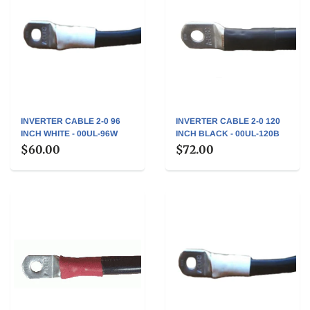
INVERTER CABLE 2-0 96
INVERTER CABLE 2-0 120
INCH WHITE - 00UL-96W
INCH BLACK - 00UL-120B
$60.00
$72.00