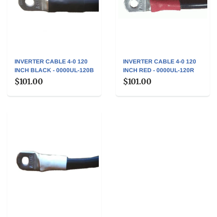
INVERTER CABLE 4-0 120
INVERTER CABLE 4-0 120
INCH BLACK - 0000UL-120B
INCH RED - 0000UL-120R
$101.00
$101.00