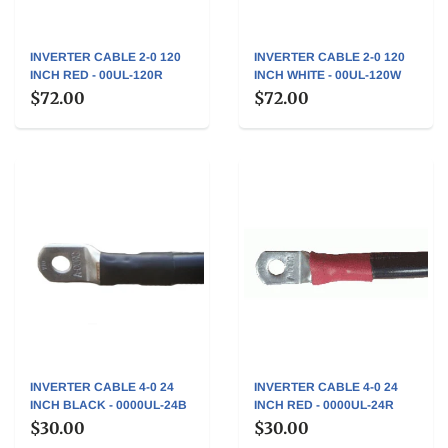
INVERTER CABLE 2-0 120
INVERTER CABLE 2-0 120
INCH RED - 00UL-120R
INCH WHITE - 00UL-120W
$72.00
$72.00
INVERTER CABLE 4-0 24
INVERTER CABLE 4-0 24
INCH BLACK - 0000UL-24B
INCH RED - 0000UL-24R
$30.00
$30.00