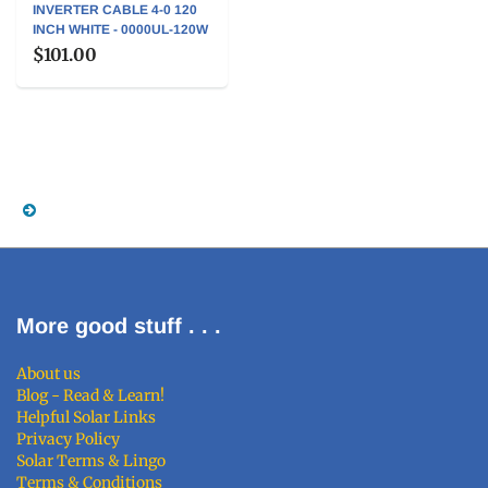
INVERTER CABLE 4-0 120
INCH WHITE - 0000UL-120W
$101.00
More good stuff . . .
About us
Blog - Read & Learn!
Helpful Solar Links
Privacy Policy
Solar Terms & Lingo
Terms & Conditions