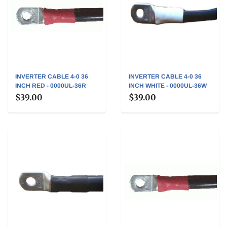
INVERTER CABLE 4-0 36
INVERTER CABLE 4-0 36
INCH RED - 0000UL-36R
INCH WHITE - 0000UL-36W
$39.00
$39.00