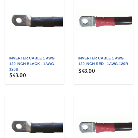
INVERTER CABLE 1 AWG
INVERTER CABLE 1 AWG
120 INCH BLACK - 1AWG-
120 INCH RED - 1AWG-120R
120B
$43.00
$43.00