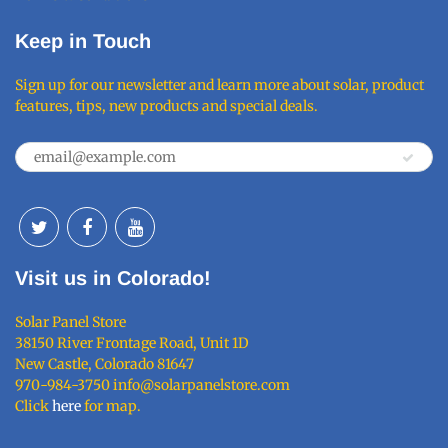
Keep in Touch
Sign up for our newsletter and learn more about solar, product
features, tips, new products and special deals.
Visit us in Colorado!
Solar Panel Store
38150 River Frontage Road, Unit 1D
New Castle, Colorado 81647
970-984-3750 info@solarpanelstore.com
Click
here
for map.