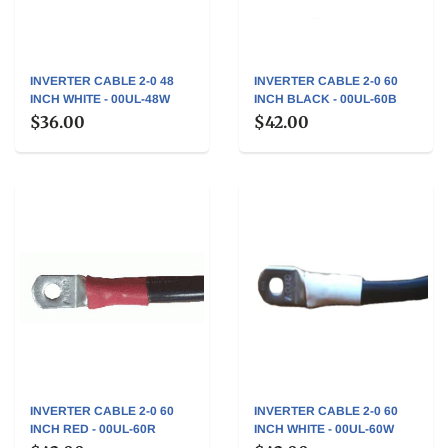
INVERTER CABLE 2-0 48
INVERTER CABLE 2-0 60
INCH WHITE - 00UL-48W
INCH BLACK - 00UL-60B
$36.00
$42.00
INVERTER CABLE 2-0 60
INVERTER CABLE 2-0 60
INCH RED - 00UL-60R
INCH WHITE - 00UL-60W