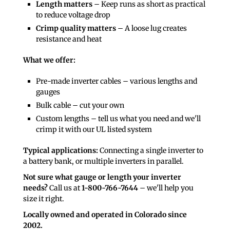
Length matters
– Keep runs as short as practical
to reduce voltage drop
Crimp quality matters
– A loose lug creates
resistance and heat
What we offer:
Pre-made inverter cables – various lengths and
gauges
Bulk cable – cut your own
Custom lengths – tell us what you need and we'll
crimp it with our UL listed system
Typical applications:
Connecting a single inverter to
a battery bank, or multiple inverters in parallel.
Not sure what gauge or length your inverter
needs?
Call us at
1-800-766-7644
– we'll help you
size it right.
Locally owned and operated in Colorado since
2002.