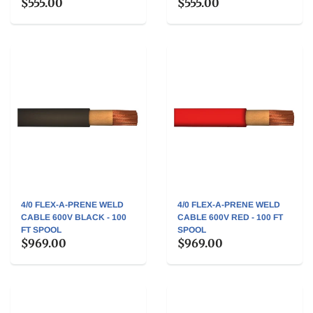
$555.00
$555.00
4/0 FLEX-A-PRENE WELD
4/0 FLEX-A-PRENE WELD
CABLE 600V BLACK - 100
CABLE 600V RED - 100 FT
FT SPOOL
SPOOL
$969.00
$969.00