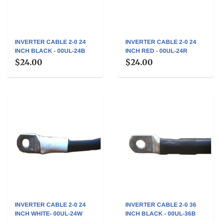
INVERTER CABLE 2-0 24
INVERTER CABLE 2-0 24
INCH BLACK - 00UL-24B
INCH RED - 00UL-24R
$24.00
$24.00
INVERTER CABLE 2-0 24
INVERTER CABLE 2-0 36
INCH WHITE- 00UL-24W
INCH BLACK - 00UL-36B