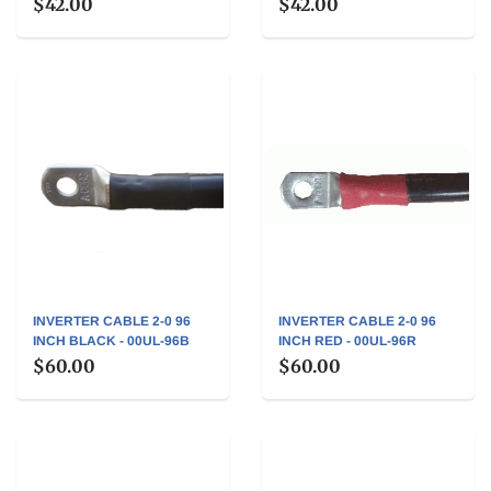
$42.00
$42.00
INVERTER CABLE 2-0 96
INVERTER CABLE 2-0 96
INCH BLACK - 00UL-96B
INCH RED - 00UL-96R
$60.00
$60.00