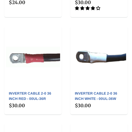
$24.00
$30.00
INVERTER CABLE 2-0 36
INVERTER CABLE 2-0 36
INCH RED - 00UL-36R
INCH WHITE - 00UL-36W
$30.00
$30.00