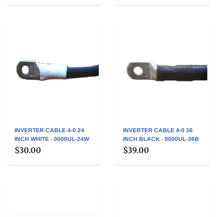
INVERTER CABLE 4-0 24
INVERTER CABLE 4-0 36
INCH WHITE - 0000UL-24W
INCH BLACK - 0000UL-36B
$30.00
$39.00