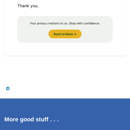
Thank you.
Your privacy matters to us. Shop with confidence.
Back to Home →
More good stuff . . .