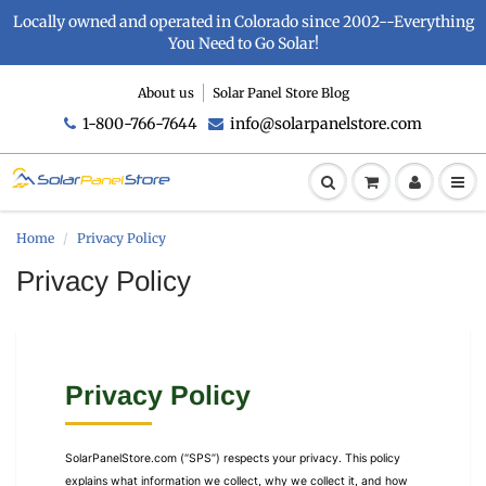
Locally owned and operated in Colorado since 2002--Everything
You Need to Go Solar!
About us
Solar Panel Store Blog
1-800-766-7644
info@solarpanelstore.com
Home
Privacy Policy
Privacy Policy
Privacy Policy
SolarPanelStore.com (“SPS”) respects your privacy. This policy
explains what information we collect, why we collect it, and how