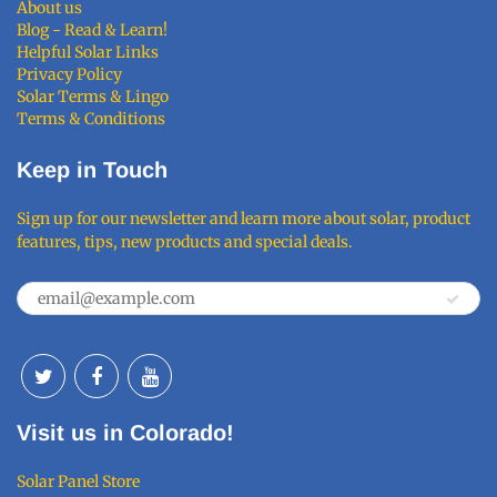
About us
Blog - Read & Learn!
Helpful Solar Links
Privacy Policy
Solar Terms & Lingo
Terms & Conditions
Keep in Touch
Sign up for our newsletter and learn more about solar, product
features, tips, new products and special deals.
Visit us in Colorado!
Solar Panel Store