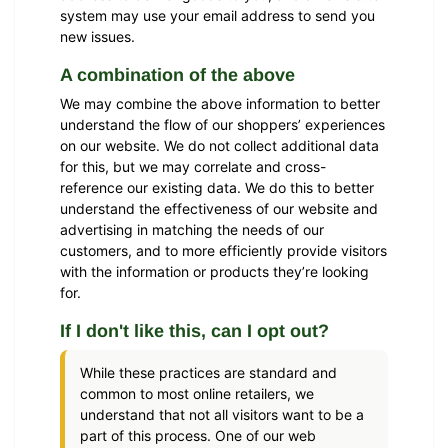
system may use your email address to send you
new issues.
A combination of the above
We may combine the above information to better
understand the flow of our shoppers’ experiences
on our website. We do not collect additional data
for this, but we may correlate and cross-
reference our existing data. We do this to better
understand the effectiveness of our website and
advertising in matching the needs of our
customers, and to more efficiently provide visitors
with the information or products they’re looking
for.
If I don't like this, can I opt out?
While these practices are standard and
common to most online retailers, we
understand that not all visitors want to be a
part of this process. One of our web