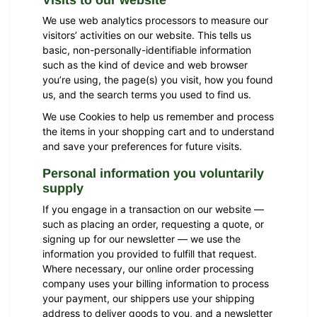
We use web analytics processors to measure our
visitors’ activities on our website. This tells us
basic, non-personally-identifiable information
such as the kind of device and web browser
you’re using, the page(s) you visit, how you found
us, and the search terms you used to find us.
We use Cookies to help us remember and process
the items in your shopping cart and to understand
and save your preferences for future visits.
Personal information you voluntarily
supply
If you engage in a transaction on our website —
such as placing an order, requesting a quote, or
signing up for our newsletter — we use the
information you provided to fulfill that request.
Where necessary, our online order processing
company uses your billing information to process
your payment, our shippers use your shipping
address to deliver goods to you, and a newsletter