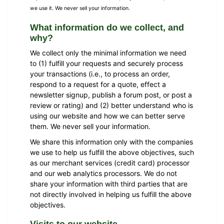
we use it. We never sell your information.
What information do we collect, and
why?
We collect only the minimal information we need
to (1) fulfill your requests and securely process
your transactions (i.e., to process an order,
respond to a request for a quote, effect a
newsletter signup, publish a forum post, or post a
review or rating) and (2) better understand who is
using our website and how we can better serve
them. We never sell your information.
We share this information only with the companies
we use to help us fulfill the above objectives, such
as our merchant services (credit card) processor
and our web analytics processors. We do not
share your information with third parties that are
not directly involved in helping us fulfill the above
objectives.
Visits to our website