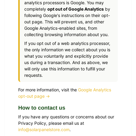
analytics processors is Google. You may
completely
opt out of Google Analytics
by
following Google's instructions on their opt-
out page. This will prevent us, and other
Google Analytics-enabled sites, from
collecting browsing information about you.
If you opt out of a web analytics processor,
the only information we collect about you is
what you voluntarily and explicitly provide
us during a transaction. And as above, we
will only use this information to fulfill your
requests.
For more information, visit the
Google Analytics
opt-out page →
How to contact us
If you have any questions or concerns about our
Privacy Policy, please email us at
info@solarpanelstore.com
.