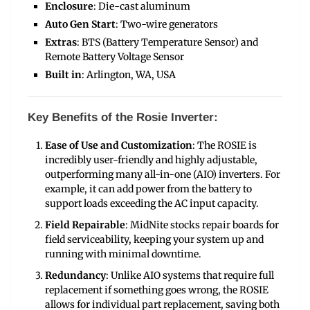
Enclosure
: Die-cast aluminum
Auto Gen Start
: Two-wire generators
Extras
: BTS (Battery Temperature Sensor) and
Remote Battery Voltage Sensor
Built in
: Arlington, WA, USA
Key Benefits of the Rosie Inverter:
Ease of Use and Customization
: The ROSIE is
incredibly user-friendly and highly adjustable,
outperforming many all-in-one (AIO) inverters. For
example, it can add power from the battery to
support loads exceeding the AC input capacity.
Field Repairable
: MidNite stocks repair boards for
field serviceability, keeping your system up and
running with minimal downtime.
Redundancy
: Unlike AIO systems that require full
replacement if something goes wrong, the ROSIE
allows for individual part replacement, saving both