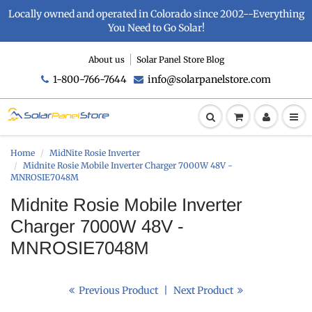
Locally owned and operated in Colorado since 2002--Everything
You Need to Go Solar!
About us
Solar Panel Store Blog
1-800-766-7644
info@solarpanelstore.com
Home
MidNite Rosie Inverter
Midnite Rosie Mobile Inverter Charger 7000W 48V -
MNROSIE7048M
Midnite Rosie Mobile Inverter
Charger 7000W 48V -
MNROSIE7048M
Previous Product
|
Next Product