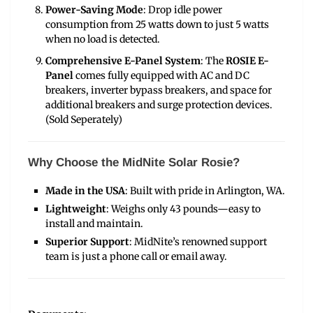
Power-Saving Mode
: Drop idle power
consumption from 25 watts down to just 5 watts
when no load is detected.
Comprehensive E-Panel System
: The
ROSIE E-
Panel
comes fully equipped with AC and DC
breakers, inverter bypass breakers, and space for
additional breakers and surge protection devices.
(Sold Seperately)
Why Choose the MidNite Solar Rosie?
Made in the USA
: Built with pride in Arlington, WA.
Lightweight
: Weighs only 43 pounds—easy to
install and maintain.
Superior Support
: MidNite’s renowned support
team is just a phone call or email away.