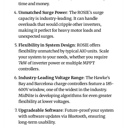
time and money.
Unmatched Surge Power
: The ROSIE’s surge
capacity is industry-leading. It can handle
overloads that would cripple other inverters,
making it perfect for heavy motor loads and
unexpected surges.
Flexibility in System Design
: ROSIE offers
flexibility unmatched by typical AIO units. Scale
your system to your needs, whether you require
7kW of inverter power or multiple MPPT
controllers.
Industry-Leading Voltage Range
: The Hawke’s
Bay and Barcelona charge controllers feature a 185-
600V window, one of the widest in the industry.
MidNite is developing algorithms for even greater
flexibility at lower voltages.
Upgradeable Software
: Future-proof your system
with software updates via Bluetooth, ensuring
long-term usability.