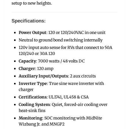
setup to new heights.
Specifications:
Power Output
: 120 or 120/240VAC in one unit
Neutral to ground bond switching internally
120v input auto sense for RVs that connect to 50A
120/240 or 30A 120
Capacity
: 7000 watts / 48 volts DC
Charger
: 120 amp
Auxiliary Input/Outputs
: 2 aux circuits
Inverter Type
: True sine wave inverter with
charger
Certifications
: UL1741, UL458 & CSA
Cooling System
: Quiet, forced-air cooling over
heat-sink fins
Monitoring
: SOC monitoring with MidNite
Wizbang Jr. and MNGP2