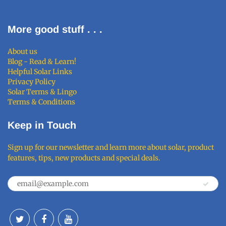
More good stuff . . .
About us
Blog - Read & Learn!
Helpful Solar Links
Privacy Policy
Solar Terms & Lingo
Terms & Conditions
Keep in Touch
Sign up for our newsletter and learn more about solar, product
features, tips, new products and special deals.