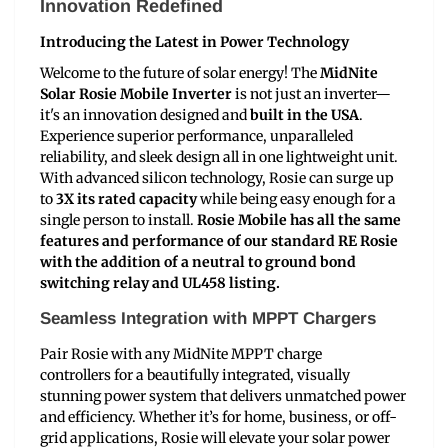
Innovation Redefined
Introducing the Latest in Power Technology
Welcome to the future of solar energy! The
MidNite
Solar Rosie Mobile Inverter
is not just an inverter—
it's an innovation designed and
built in the USA
.
Experience superior performance, unparalleled
reliability, and sleek design all in one lightweight unit.
With advanced silicon technology, Rosie can surge up
to
3X its rated capacity
while being easy enough for a
single person to install.
Rosie Mobile has all the same
features and performance of our standard RE Rosie
with the addition of a neutral to ground bond
switching relay and UL458 listing.
Seamless Integration with MPPT Chargers
Pair Rosie with any MidNite MPPT charge
controllers for a beautifully integrated, visually
stunning power system that delivers unmatched power
and efficiency. Whether it’s for home, business, or off-
grid applications, Rosie will elevate your solar power