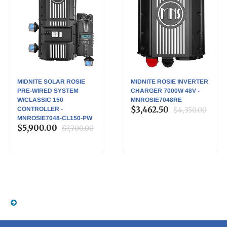
MIDNITE SOLAR ROSIE
MIDNITE ROSIE INVERTER
PRE-WIRED SYSTEM
CHARGER 7000W 48V -
W/CLASSIC 150
MNROSIE7048RE
$3,462.50
CONTROLLER -
$4,350.00
MNROSIE7048-CL150-PW
$5,900.00
$7,700.00