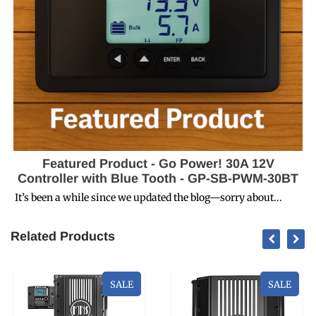
Featured Product - Go Power! 30A 12V
Controller with Blue Tooth - GP-SB-PWM-30BT
It’s been a while since we updated the blog—sorry about...
Related Products
SALE
SALE