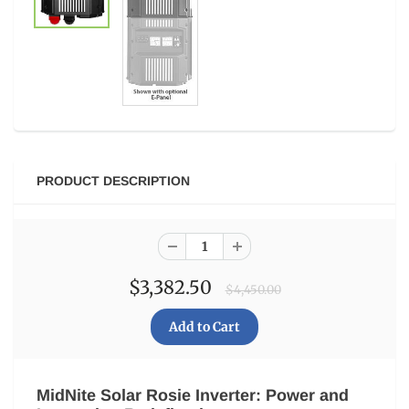
PRODUCT DESCRIPTION
$3,382.50
$4,450.00
MidNite Solar Rosie Inverter: Power and