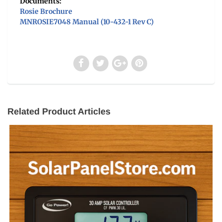
Documents:
Rosie Brochure
MNROSIE7048 Manual (10-432-1 Rev C)
Related Product Articles