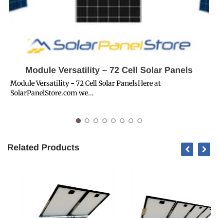
Module Versatility – 72 Cell Solar Panels
Module Versatility - 72 Cell Solar PanelsHere at
SolarPanelStore.com we...
S
S
Related Products