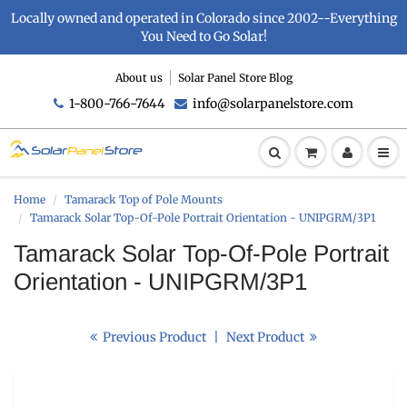
Locally owned and operated in Colorado since 2002--Everything
You Need to Go Solar!
About us
Solar Panel Store Blog
1-800-766-7644
info@solarpanelstore.com
Home
Tamarack Top of Pole Mounts
Tamarack Solar Top-Of-Pole Portrait Orientation - UNIPGRM/3P1
Tamarack Solar Top-Of-Pole Portrait
Orientation - UNIPGRM/3P1
Previous Product
|
Next Product