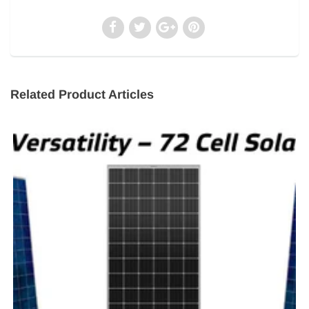
Related Product Articles