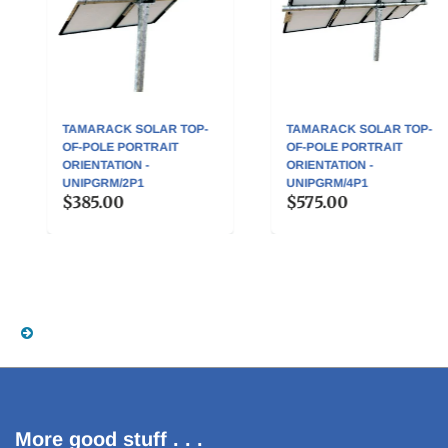
TAMARACK SOLAR TOP-
TAMARACK SOLAR TOP-
OF-POLE PORTRAIT
OF-POLE PORTRAIT
ORIENTATION -
ORIENTATION -
UNIPGRM/2P1
UNIPGRM/4P1
$385.00
$575.00
More good stuff . . .