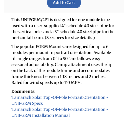
This UNIPGRM/2P1 is designed for one module to be
used with a user-supplied 4" schedule 40 steel pipe for
the vertical pole, and a 3" schedule 40 steel pipe for the
horizontal beam. (See specs for size details.)
The popular PGRM Mounts are designed for up to 6
modules per mount in portrait orientation. Available
tilt angle ranges from 0° to 90° and allows easy
seasonal adjustability. Clamp attachment uses the lip
on the back of the module frame and accommodates
frame thickness between 1.18 inches and 2 inches.
Rated for wind speeds up to 110 MPH.
Documents:
Tamarack Solar Top-Of-Pole Portrait Orientation -
UNIPGRM Specs
Tamarack Solar Top-Of-Pole Portrait Orientation -
UNIPGRM Installation Manual