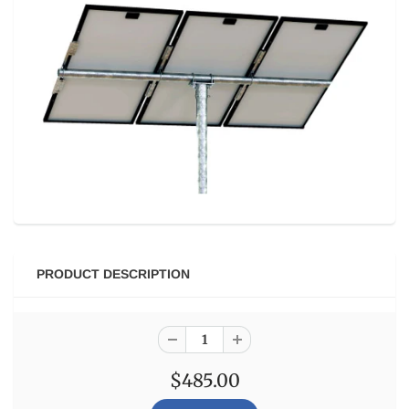
PRODUCT DESCRIPTION
$485.00