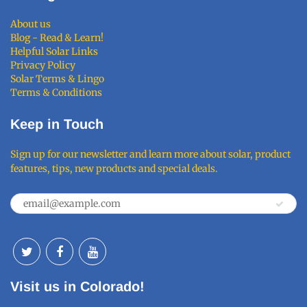
About us
Blog - Read & Learn!
Helpful Solar Links
Privacy Policy
Solar Terms & Lingo
Terms & Conditions
Keep in Touch
Sign up for our newsletter and learn more about solar, product
features, tips, new products and special deals.
Visit us in Colorado!