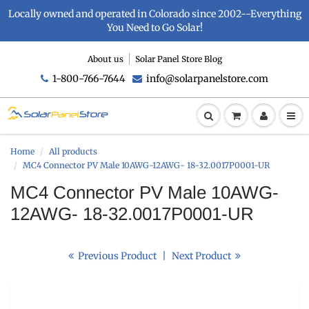
Locally owned and operated in Colorado since 2002--Everything
You Need to Go Solar!
About us
Solar Panel Store Blog
1-800-766-7644
info@solarpanelstore.com
Home
All products
MC4 Connector PV Male 10AWG-12AWG- 18-32.0017P0001-UR
MC4 Connector PV Male 10AWG-
12AWG- 18-32.0017P0001-UR
Previous Product
|
Next Product