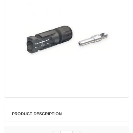
PRODUCT DESCRIPTION