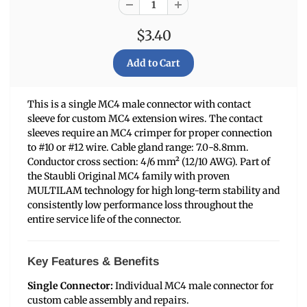
$3.40
This is a single MC4 male connector with contact
sleeve for custom MC4 extension wires. The contact
sleeves require an MC4 crimper for proper connection
to #10 or #12 wire. Cable gland range: 7.0-8.8mm.
Conductor cross section: 4/6 mm² (12/10 AWG). Part of
the Staubli Original MC4 family with proven
MULTILAM technology for high long-term stability and
consistently low performance loss throughout the
entire service life of the connector.
Key Features & Benefits
Single Connector:
Individual MC4 male connector for
custom cable assembly and repairs.