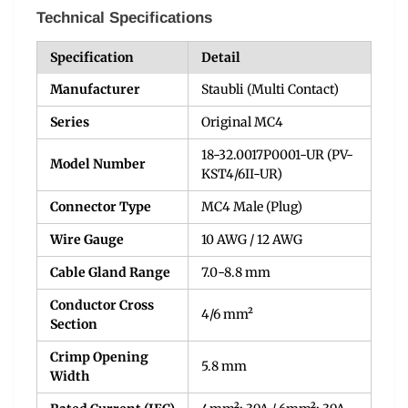
Technical Specifications
Specification
Detail
Manufacturer
Staubli (Multi Contact)
Series
Original MC4
18-32.0017P0001-UR (PV-
Model Number
KST4/6II-UR)
Connector Type
MC4 Male (Plug)
Wire Gauge
10 AWG / 12 AWG
Cable Gland Range
7.0-8.8 mm
Conductor Cross
4/6 mm²
Section
Crimp Opening
5.8 mm
Width