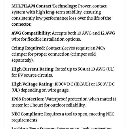
MULTILAM Contact Technology:
Proven contact
system with high long-term stability, ensuring
consistently low performance loss over the life of the
connector.
AWG Compatibility:
Accepts both 10 AWG and 12 AWG
wire for flexible installation options.
Crimp Required:
Contact sleeves require an MC4
crimper for proper connection (crimper sold
separately).
High Current Rating:
Rated up to 50A at 10 AWG (UL)
for PV source circuits.
High Voltage Rating:
1000V DC (IEC/UL) or 1500V DC
(UL) depending on wire gauge.
IP68 Protection:
Waterproof protection when mated (1
meter for 1 hour) for outdoor reliability.
NEC Compliant:
Requires a tool to open, meeting NEC
requirements.