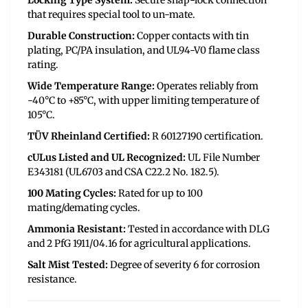
Locking Type System:
Secure snap-lock connection
that requires special tool to un-mate.
Durable Construction:
Copper contacts with tin
plating, PC/PA insulation, and UL94-V0 flame class
rating.
Wide Temperature Range:
Operates reliably from
-40°C to +85°C, with upper limiting temperature of
105°C.
TÜV Rheinland Certified:
R 60127190 certification.
cULus Listed and UL Recognized:
UL File Number
E343181 (UL6703 and CSA C22.2 No. 182.5).
100 Mating Cycles:
Rated for up to 100
mating/demating cycles.
Ammonia Resistant:
Tested in accordance with DLG
and 2 PfG 1911/04.16 for agricultural applications.
Salt Mist Tested:
Degree of severity 6 for corrosion
resistance.