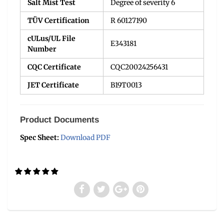
Salt Mist Test
Degree of severity 6
TÜV Certification
R 60127190
cULus/UL File
E343181
Number
CQC Certificate
CQC20024256431
JET Certificate
B19T0013
Product Documents
Spec Sheet:
Download PDF