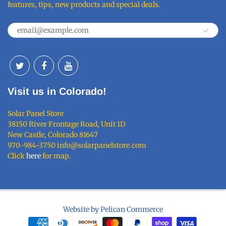
features, tips, new products and special deals.
Visit us in Colorado!
Solar Panel Store
38150 River Frontage Road, Unit 1D
New Castle, Colorado 81647
970-984-3750 info@solarpanelstore.com
Click
here
for map.
Website by Pelican Commerce