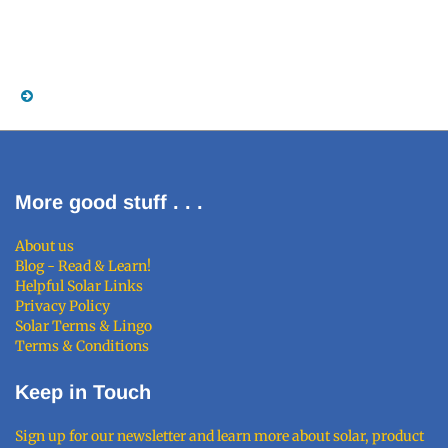
More good stuff . . .
About us
Blog - Read & Learn!
Helpful Solar Links
Privacy Policy
Solar Terms & Lingo
Terms & Conditions
Keep in Touch
Sign up for our newsletter and learn more about solar, product