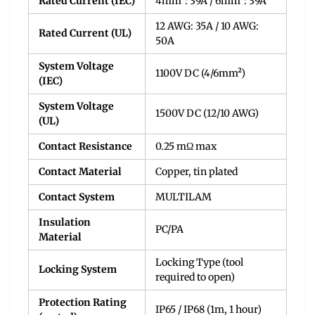
Rated Current (IEC)
4mm²: 39A / 6mm²: 39A
12 AWG: 35A / 10 AWG:
Rated Current (UL)
50A
System Voltage
1100V DC (4/6mm²)
(IEC)
System Voltage
1500V DC (12/10 AWG)
(UL)
Contact Resistance
0.25 mΩ max
Contact Material
Copper, tin plated
Contact System
MULTILAM
Insulation
PC/PA
Material
Locking Type (tool
Locking System
required to open)
Protection Rating
IP65 / IP68 (1m, 1 hour)