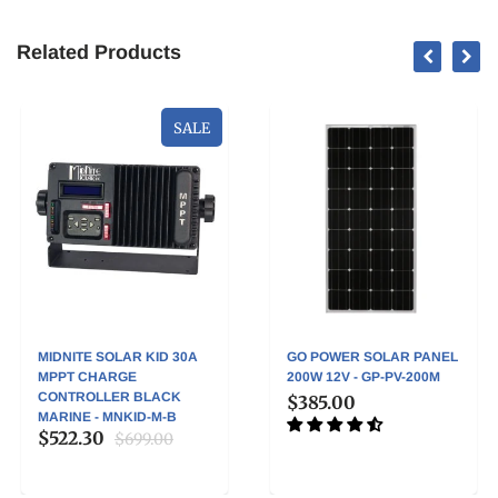
Related Products
SALE
MIDNITE SOLAR KID 30A
GO POWER SOLAR PANEL
MPPT CHARGE
200W 12V - GP-PV-200M
CONTROLLER BLACK
$385.00
MARINE - MNKID-M-B
$522.30
$699.00