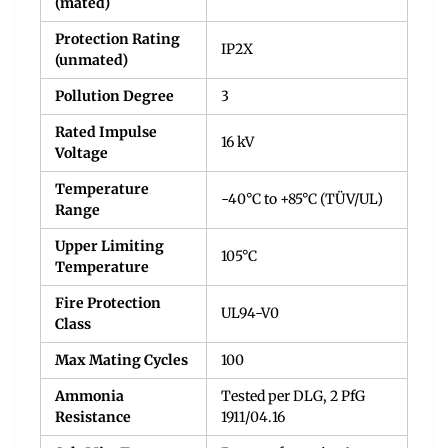
(mated)
Protection Rating
IP2X
(unmated)
Pollution Degree
3
Rated Impulse
16 kV
Voltage
Temperature
-40°C to +85°C (TÜV/UL)
Range
Upper Limiting
105°C
Temperature
Fire Protection
UL94-V0
Class
Max Mating Cycles
100
Ammonia
Tested per DLG, 2 PfG
Resistance
1911/04.16