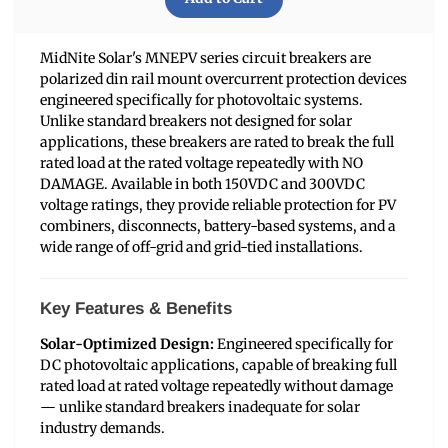
MidNite Solar's MNEPV series circuit breakers are
polarized din rail mount overcurrent protection devices
engineered specifically for photovoltaic systems.
Unlike standard breakers not designed for solar
applications, these breakers are rated to break the full
rated load at the rated voltage repeatedly with NO
DAMAGE. Available in both 150VDC and 300VDC
voltage ratings, they provide reliable protection for PV
combiners, disconnects, battery-based systems, and a
wide range of off-grid and grid-tied installations.
Key Features & Benefits
Solar-Optimized Design:
Engineered specifically for
DC photovoltaic applications, capable of breaking full
rated load at rated voltage repeatedly without damage
— unlike standard breakers inadequate for solar
industry demands.