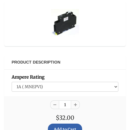
PRODUCT DESCRIPTION
Ampere Rating
$32.00