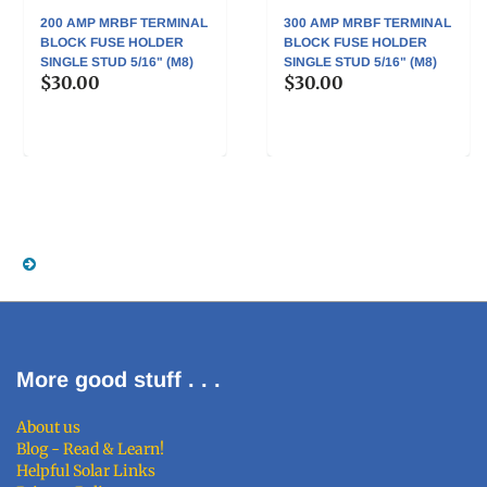
200 AMP MRBF TERMINAL
300 AMP MRBF TERMINAL
BLOCK FUSE HOLDER
BLOCK FUSE HOLDER
SINGLE STUD 5/16" (M8)
SINGLE STUD 5/16" (M8)
$30.00
$30.00
More good stuff . . .
About us
Blog - Read & Learn!
Helpful Solar Links