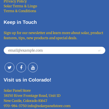
Privacy Policy
Solar Terms & Lingo
Terms & Conditions
Keep in Touch
Sign up for our newsletter and learn more about solar, product
features, tips, new products and special deals.
Visit us in Colorado!
Solar Panel Store
38150 River Frontage Road, Unit 1D
New Castle, Colorado 81647
970-984-3750 info@solarpanelstore.com