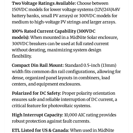
Two Voltage Ratings Available:
Choose between
150VDC models for lower voltage systems (12V/24V/48V
battery banks, small PV arrays) or 300VDC models for
medium to high-voltage PV strings and larger arrays.
100% Rated Current Capability (300VDC
models):
When mounted in a MidNite Solar enclosure,
300VDC breakers can be used at full rated current
without derating, maximizing system design
flexibility.
Compact Din Rail Mount:
Standard 0.5-inch (13mm)
width fits common din rail configurations, allowing for
dense, organized panel layouts in combiners, load
centers, and equipment enclosures.
Polarized for DC Safety:
Proper polarity orientation
ensures safe and reliable interruption of DC current, a
critical feature for photovoltaic systems.
High Interrupt Capacity:
10,000 AIC rating provides
robust protection against fault currents.
ETL Listed for US & Canada:
When used in MidNite