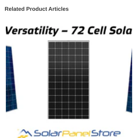
Related Product Articles