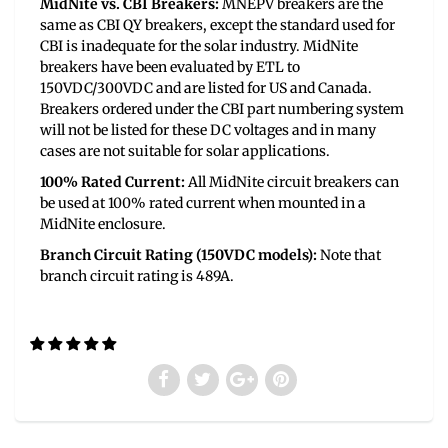
MidNite vs. CBI Breakers:
MNEPV breakers are the
same as CBI QY breakers, except the standard used for
CBI is inadequate for the solar industry. MidNite
breakers have been evaluated by ETL to
150VDC/300VDC and are listed for US and Canada.
Breakers ordered under the CBI part numbering system
will not be listed for these DC voltages and in many
cases are not suitable for solar applications.
100% Rated Current:
All MidNite circuit breakers can
be used at 100% rated current when mounted in a
MidNite enclosure.
Branch Circuit Rating (150VDC models):
Note that
branch circuit rating is 489A.