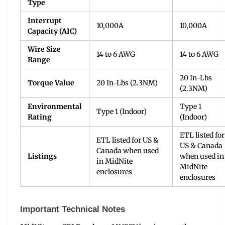
Type
Interrupt
10,000A
10,000A
Capacity (AIC)
Wire Size
14 to 6 AWG
14 to 6 AWG
Range
20 In-Lbs
Torque Value
20 In-Lbs (2.3NM)
(2.3NM)
Environmental
Type 1
Type 1 (Indoor)
Rating
(Indoor)
ETL listed for
ETL listed for US &
US & Canada
Canada when used
Listings
when used in
in MidNite
MidNite
enclosures
enclosures
Important Technical Notes