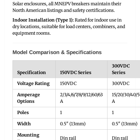
Solar enclosures, all MNEPV breakers maintain their
North American listings and safety certifications.
Indoor Installation (Type 1):
Rated for indoor use in
dry locations, suitable for load centers, combiners, and
equipment rooms.
Model Comparison & Specifications
300VDC
Specification
150VDC Series
Series
Voltage Rating
150VDC
300VDC
Amperage
2/3/4/6/7/8/9/12/60/63
15/20/30/40/
Options
A
A
Poles
1
1
Width
0.5" (13mm)
0.5" (13mm)
Mounting
Din rail
Din rail