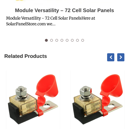
Module Versatility – 72 Cell Solar Panels
Module Versatility - 72 Cell Solar PanelsHere at
SolarPanelStore.com we...
S
S
Related Products