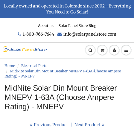
Locally owned and operated in Colorado since 2002--Everything
You Need to Go Solar!
About us
Solar Panel Store Blog
1-800-766-7644
info@solarpanelstore.com
Home
Electrical Parts
MidNite Solar Din Mount Breaker MNEPV 1-63A (Choose Ampere
Rating) - MNEPV
MidNite Solar Din Mount Breaker
MNEPV 1-63A (Choose Ampere
Rating) - MNEPV
Previous Product
|
Next Product