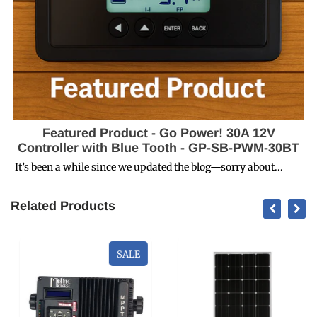
Featured Product - Go Power! 30A 12V
Controller with Blue Tooth - GP-SB-PWM-30BT
It’s been a while since we updated the blog—sorry about...
Related Products
SALE