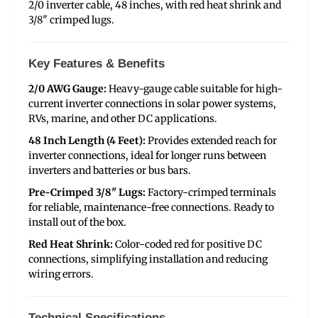
2/0 inverter cable, 48 inches, with red heat shrink and
3/8" crimped lugs.
Key Features & Benefits
2/0 AWG Gauge:
Heavy-gauge cable suitable for high-
current inverter connections in solar power systems,
RVs, marine, and other DC applications.
48 Inch Length (4 Feet):
Provides extended reach for
inverter connections, ideal for longer runs between
inverters and batteries or bus bars.
Pre-Crimped 3/8" Lugs:
Factory-crimped terminals
for reliable, maintenance-free connections. Ready to
install out of the box.
Red Heat Shrink:
Color-coded red for positive DC
connections, simplifying installation and reducing
wiring errors.
Technical Specifications