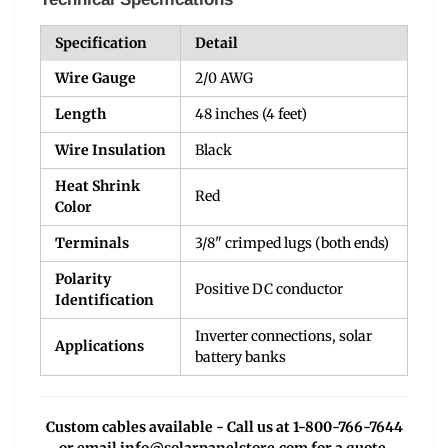
Specification
Detail
Wire Gauge
2/0 AWG
Length
48 inches (4 feet)
Wire Insulation
Black
Heat Shrink
Red
Color
Terminals
3/8" crimped lugs (both ends)
Polarity
Positive DC conductor
Identification
Inverter connections, solar
Applications
battery banks
Custom cables available - Call us at 1-800-766-7644
or email
info@solarpanelstore.com
for a quote.