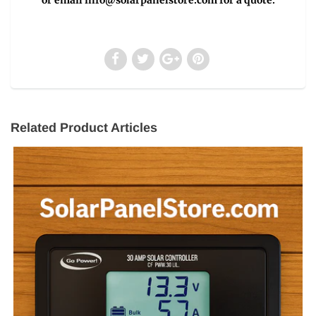
Related Product Articles