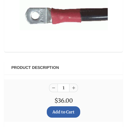
PRODUCT DESCRIPTION
$36.00