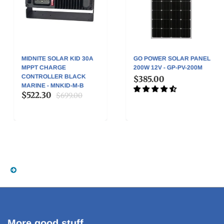
MIDNITE SOLAR KID 30A
GO POWER SOLAR PANEL
MPPT CHARGE
200W 12V - GP-PV-200M
CONTROLLER BLACK
$385.00
MARINE - MNKID-M-B
$522.30
$699.00
More good stuff . . .