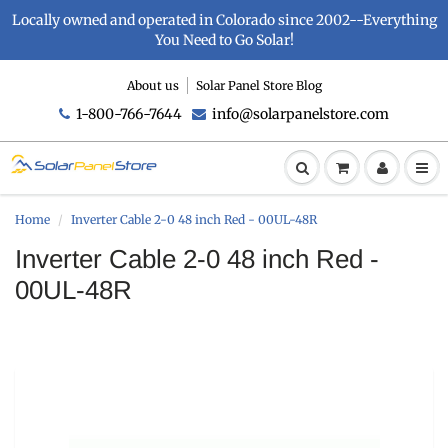
Locally owned and operated in Colorado since 2002--Everything
You Need to Go Solar!
About us
Solar Panel Store Blog
1-800-766-7644
info@solarpanelstore.com
Home
Inverter Cable 2-0 48 inch Red - 00UL-48R
Inverter Cable 2-0 48 inch Red -
00UL-48R