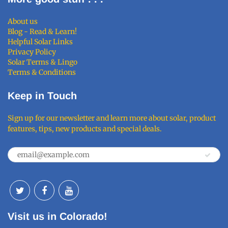
About us
Blog - Read & Learn!
Helpful Solar Links
Privacy Policy
Solar Terms & Lingo
Terms & Conditions
Keep in Touch
Sign up for our newsletter and learn more about solar, product
features, tips, new products and special deals.
Visit us in Colorado!