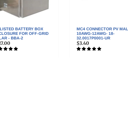
 LISTED BATTERY BOX
MC4 CONNECTOR PV MA
CLOSURE FOR OFF-GRID
10AWG-12AWG- 18-
AR - BBA-2
32.0017P0001-UR
17.00
$3.40
Keep in Touch
V