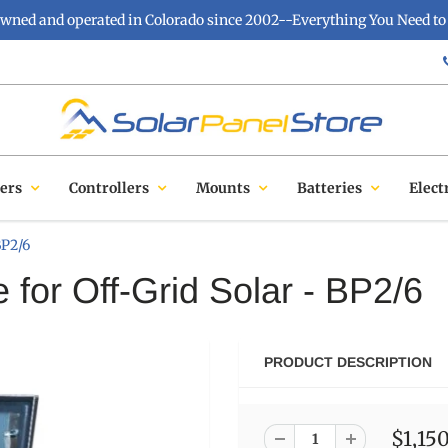
owned and operated in Colorado since 2002--Everything You Need to 
ers
Controllers
Mounts
Batteries
Elect
BP2/6
 for Off-Grid Solar - BP2/6
PRODUCT DESCRIPTION
$1,15