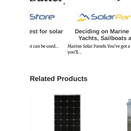
t for solar
Deciding on Marine Solar Kits fo
Yachts, Sailboats and Trawlers
an be used...
Marine Solar Panels You've got a trip planned wher
you'll...
Related Products
SALE