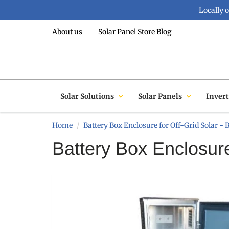
Locally 
About us
Solar Panel Store Blog
Solar Solutions
Solar Panels
Invert
Home
Battery Box Enclosure for Off-Grid Solar - 
Battery Box Enclosure