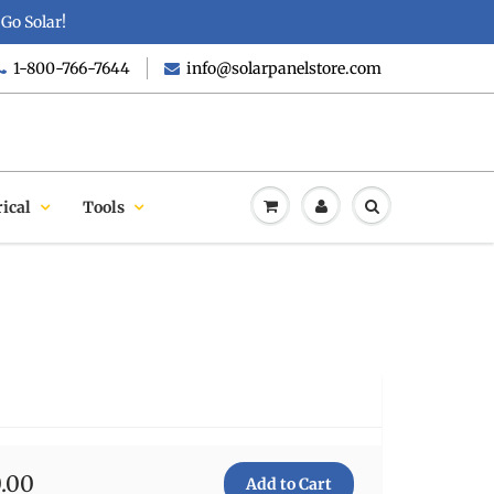
Go Solar!
1-800-766-7644
info@solarpanelstore.com
rical
Tools
0.00