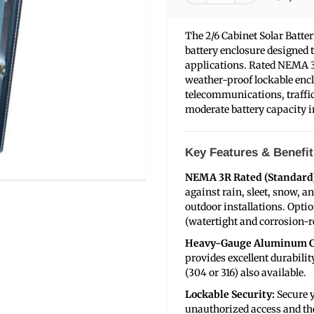
The 2/6 Cabinet Solar Batt
battery enclosure designed to
applications. Rated NEMA 3
weather-proof lockable encl
telecommunications, traffic
moderate battery capacity in
Key Features & Benefit
NEMA 3R Rated (Standard
against rain, sleet, snow, a
outdoor installations. Opt
(watertight and corrosion-re
Heavy-Gauge Aluminum C
provides excellent durabilit
(304 or 316) also available.
Lockable Security:
Secure y
unauthorized access and the