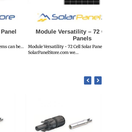
Module Versatility – 72 Cell Solar
SPS Proje
Panels
le Versatility - 72 Cell Solar PanelsHere at
SPS Project Sp
rPanelStore.com we...
Solar System..