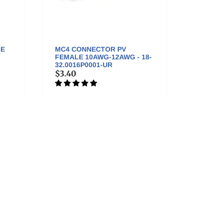
LE
MC4 CONNECTOR PV
TLIAN
FEMALE 10AWG-12AWG - 18-
MALE
32.0016P0001-UR
SET - 
$3.40
$5.50
isit us in Colorado!