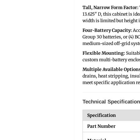
Tall, Narrow Form Factor:
13.625" D, this cabinet is i
width is limited but height i
Four-Battery Capacity:
Acc
Group 30 batteries, or (4) BC
medium-sized off-grid sys
Flexible Mounting:
Suitab
custom multi-battery enclo
Multiple Available Options
drains, heat stripping, insu
meet specific application re
Technical Specificatio
Specification
Part Number