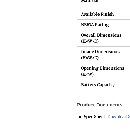
Material
Available Finish
NEMA Rating
Overall Dimensions
(H×W×D)
Inside Dimensions
(H×W×D)
Opening Dimensions
(H×W)
Battery Capacity
Product Documents
Spec Sheet:
Download S