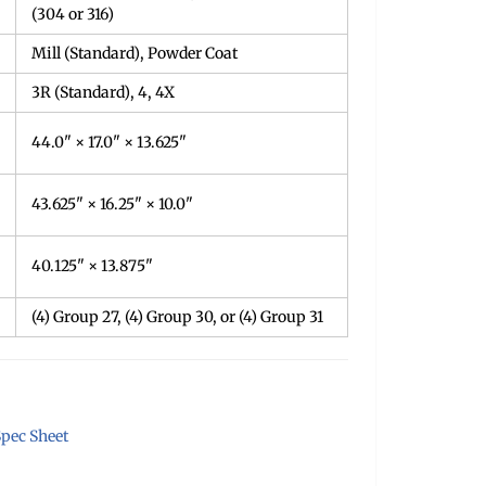
(304 or 316)
Mill (Standard), Powder Coat
3R (Standard), 4, 4X
44.0" × 17.0" × 13.625"
43.625" × 16.25" × 10.0"
40.125" × 13.875"
(4) Group 27, (4) Group 30, or (4) Group 31
pec Sheet