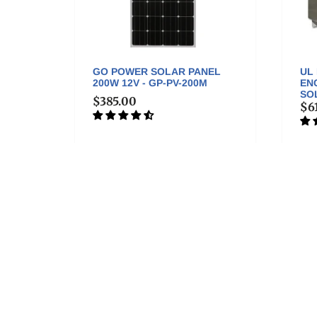
A
GO POWER SOLAR PANEL
UL
200W 12V - GP-PV-200M
EN
SOL
$385.00
$6
More good stuff . . .