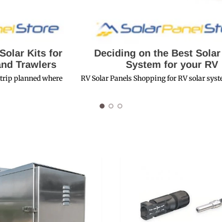
r
Deciding on the Best Solar Panel
System for your RV
e
RV Solar Panels Shopping for RV solar systems can be...
Modu
Sola