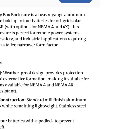
ery Box Enclosure is a heavy-gauge aluminum
 hold up to four batteries for off-grid solar
R (with options for NEMA 4 and 4X), this
osure is perfect for remote power systems,
 safety, and industrial applications requiring
 a taller, narrower form factor.
s
):
Weather-proof design provides protection
nd external ice formation, making it suitable for
ions available for NEMA 4 and NEMA 4X
sistant).
onstruction:
Standard mill finish aluminum
y while remaining lightweight. Stainless steel
our batteries with a padlock to prevent
ft.