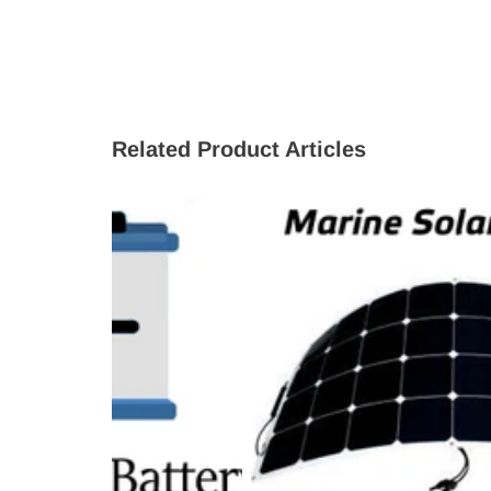
Related Product Articles