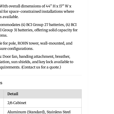
With overall dimensions of 44" H x 17" W x
deal for space-constrained installations where
s available.
ommodates (4) BCI Group 27 batteries, (4) BCI
I Group 31 batteries, offering solid capacity for
tems.
le for pole, ROHN tower, wall-mounted, and
sure configurations.
:
Door fan, banding attachment, breather,
lation, sun shields, and key lock available to
quirements. (Contact us for a quote.)
ns
Detail
2/6 Cabinet
Aluminum (Standard), Stainless Steel