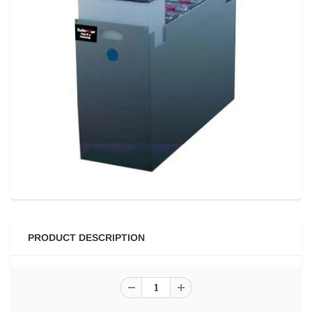
PRODUCT DESCRIPTION