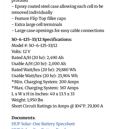
prorated
- Epoxy coated steel case allowing each cell to be
removed individually
- Feature Flip Top filler caps
- Extra large cell terminals
- Large case openings for easy cable connections
SO-6-125-33/12 Specifications:
Model #: SO-6-125-33/12
Volts: 12 V
Rated A/H (20 hr): 2,490 Ah
Usable A/H (20 hr): 2,000 Ah
Rated Watt/hrs (20 hr): 29,880 Wh
Usable Watt/hrs (20 hr): 23,904 Wh
*Min. Charging System: 200 Amps
*Max. Charging System: 367 Amps
L x W x H in Inches: 40 x 13.5 x 33
Weight: 1,950 lbs
Short Circuit Ratings in Amps @ 104°F: 29,100 A
Documents
:
HUP Solar-One Battery Specsheet