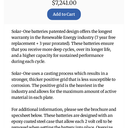
$7,241.00
Solar-One batteries patented design offers the longest
warranty in the Renewable Energy industry (7 year free
replacement + 3 year prorated). These batteries ensure
that you receive more deep cycles, over its longer life,
and a higher capacity for sustained performance
during each cycle.
Solar-One uses a casting process which results in a
stronger, thicker positive grid that is less susceptible to
corrosion. The positive grid is the heaviest in the
industry and allows for the maximum amount of active
material in each plate.
For additional information, please see the brochure and
specsheet below. These batteries are designed with an
epoxy coated steel case that allow each 2 volt cell to be
removed when setting the battery into place. Oversize