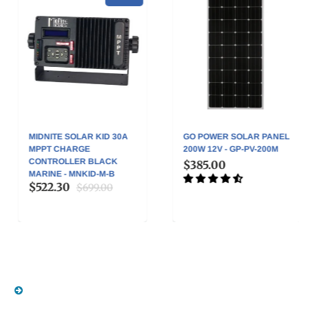
MIDNITE SOLAR KID 30A
GO POWER SOLAR PANEL
MPPT CHARGE
200W 12V - GP-PV-200M
CONTROLLER BLACK
$385.00
MARINE - MNKID-M-B
$522.30
$699.00