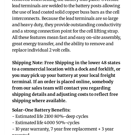
lead terminals are welded to the battery posts allowing
the use of lead coated solid copper buss bars as the cell
interconnects. Because the lead terminals are so large
and heavy duty, they provide outstanding conductivity
and a strong connection point for the cell lifting strap.
All these features mean fast and easy on-site assembly,
great energy transfer, and the ability to remove and
replace individual 2 volt cells.
Shipping Note: Free Shipping in the lower 48 states
to a commercial location with a dock and forklift, or
you may pick up your battery at your local freight
terminal. If an order is placed online, somebody
from our sales team will contact you regarding
shipping details and adjusting costs to reflect free
shipping where available.
Solar-One Battery Benefits:
- Estimated life 2100 80%-deep cycles
- Estimated life 4000 50%-cycles
- 10 year warranty, 7 year free replacement + 3 year