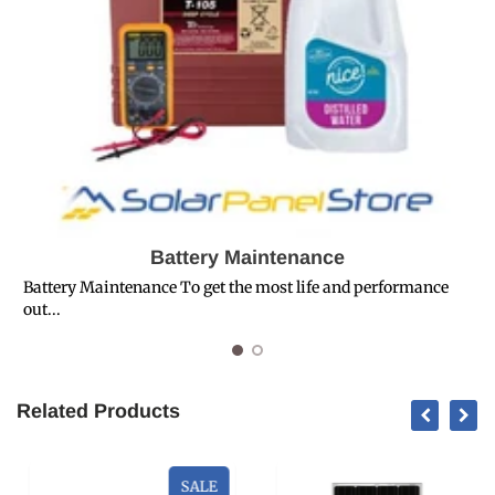
Battery Maintenance
Battery Maintenance To get the most life and performance
out...
T
Related Products
SALE