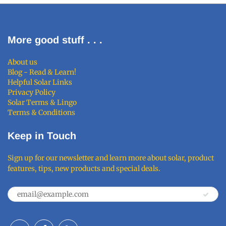
More good stuff . . .
About us
Blog - Read & Learn!
Helpful Solar Links
Privacy Policy
Solar Terms & Lingo
Terms & Conditions
Keep in Touch
Sign up for our newsletter and learn more about solar, product
features, tips, new products and special deals.