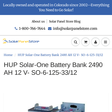
Locally owned and operated in Colorado since 2002--Everything
You Need to Go Solar!
About us
Solar Panel Store Blog
1-800-766-7644
info@solarpanelstore.com
Home
HUP Solar-One Battery Bank 2490 AH 12 V- SO-6-125-33/12
HUP Solar-One Battery Bank 2490
AH 12 V- SO-6-125-33/12