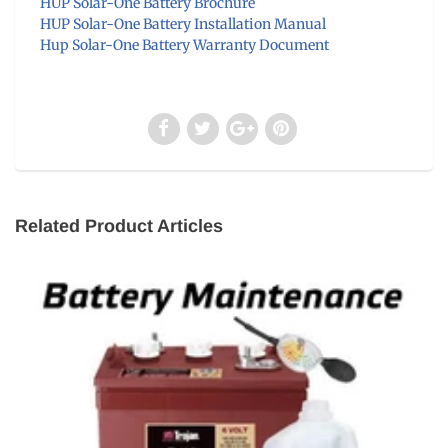
HUP Solar-One Battery Brochure
HUP Solar-One Battery Installation Manual
Hup Solar-One Battery Warranty Document
Related Product Articles