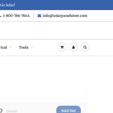
Go Solar!
1-800-766-7644
info@solarpanelstore.com
rical
Tools
0
$55.00