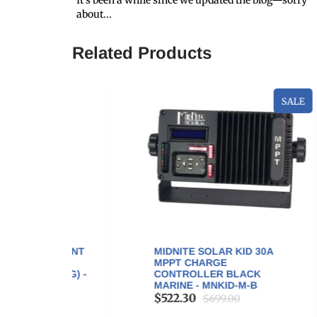
It’s been a while since we updated the blog—sorry
about...
Related Products
SALE
OUNT
MIDNITE SOLAR KID 30A
GO
A
MPPT CHARGE
200
NG) -
CONTROLLER BLACK
$3
MARINE - MNKID-M-B
$522.30
$699.00