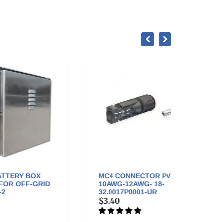
MC4 CONNECTOR PV MALE
MC4 
ID
10AWG-12AWG- 18-
FEMAL
32.0017P0001-UR
32.00
$3.40
$3.4