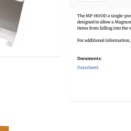
The MP-HOOD a single-piece,
designed to allow a Magnum 
items from falling into the v
For additional information, 
Documents
:
Datasheet1