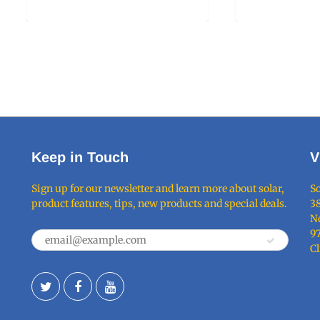
Keep in Touch
V
Sign up for our newsletter and learn more about solar,
So
product features, tips, new products and special deals.
38
Ne
9
C