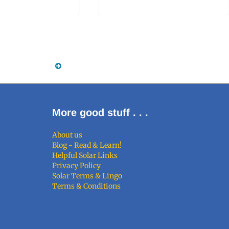
More good stuff . . .
About us
Blog - Read & Learn!
Helpful Solar Links
Privacy Policy
Solar Terms & Lingo
Terms & Conditions