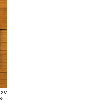
12V
B-