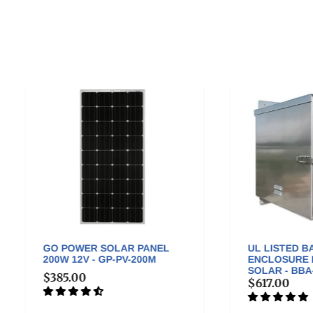
 POWER SOLAR PANEL
UL LISTED BATTERY BOX
W 12V - GP-PV-200M
ENCLOSURE FOR OFF-GR
SOLAR - BBA-2
85.00
$617.00