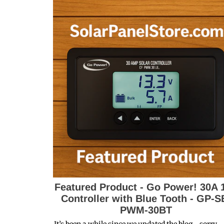
Featured Product - Go Power! 30A 
Controller with Blue Tooth - GP-S
PWM-30BT