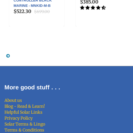
CONTROLLER BLACK
$385.00
MARINE - MNKID-M-B
$522.30
$699.00
More good stuff . . .
About us
Blog - Read & Learn!
Helpful Solar Links
Privacy Policy
Solar Terms & Lingo
Terms & Conditions