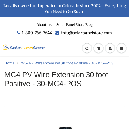
Locally owned and operated in Colorado since 2002--Everything
You Need to Go Solar!
About us
Solar Panel Store Blog
1-800-766-7644
info@solarpanelstore.com
Home
MC4 PV Wire Extension 30 foot Positive - 30-MC4-POS
MC4 PV Wire Extension 30 foot
Positive - 30-MC4-POS