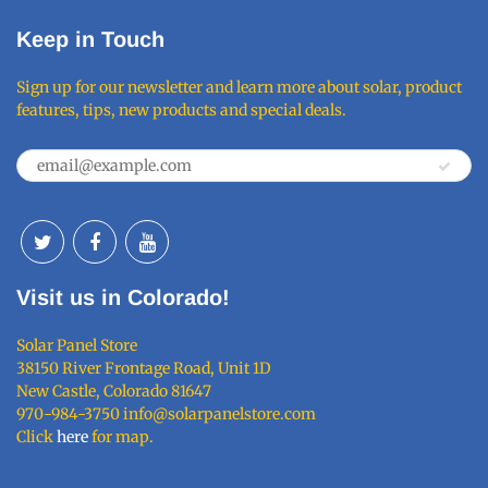
Keep in Touch
Sign up for our newsletter and learn more about solar, product
features, tips, new products and special deals.
Visit us in Colorado!
Solar Panel Store
38150 River Frontage Road, Unit 1D
New Castle, Colorado 81647
970-984-3750 info@solarpanelstore.com
Click
here
for map.