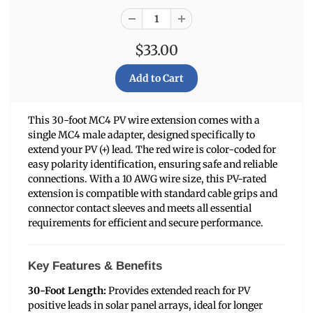
$33.00
This 30-foot MC4 PV wire extension comes with a
single MC4 male adapter, designed specifically to
extend your PV (+) lead. The red wire is color-coded for
easy polarity identification, ensuring safe and reliable
connections. With a 10 AWG wire size, this PV-rated
extension is compatible with standard cable grips and
connector contact sleeves and meets all essential
requirements for efficient and secure performance.
Key Features & Benefits
30-Foot Length:
Provides extended reach for PV
positive leads in solar panel arrays, ideal for longer