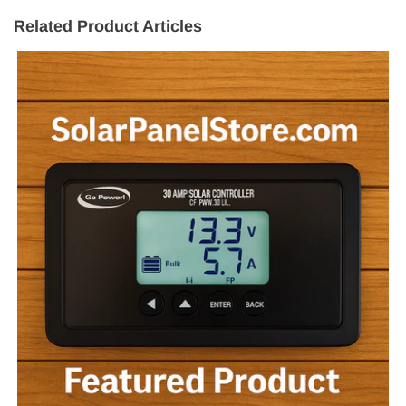
Related Product Articles