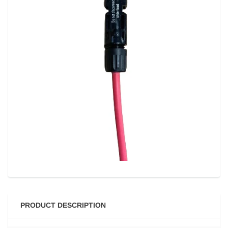
PRODUCT DESCRIPTION