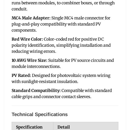
runs between modules, to combiner boxes, or through
conduit.
MC4 Male Adapter:
Single MC4 male connector for
plug-and-play compatibility with standard PV
components.
Red Wire Color:
Color-coded red for positive DC
polarity identification, simplifying installation and
reducing wiring errors.
10 AWG Wire Size:
Suitable for PV source circuits and
module interconnections.
PV Rated:
Designed for photovoltaic system wiring
with sunlight-resistant insulation.
Standard Compatibility:
Compatible with standard
cable grips and connector contact sleeves.
Technical Specifications
Specification
Detail