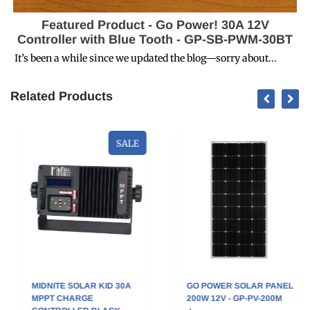
Featured Product - Go Power! 30A 12V
Controller with Blue Tooth - GP-SB-PWM-30BT
It’s been a while since we updated the blog—sorry about...
Related Products
SALE
MIDNITE SOLAR KID 30A
GO POWER SOLAR PANEL
MPPT CHARGE
200W 12V - GP-PV-200M