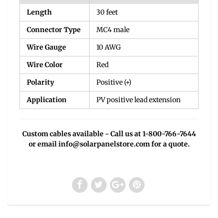
Length
30 feet
Connector Type
MC4 male
Wire Gauge
10 AWG
Wire Color
Red
Polarity
Positive (+)
Application
PV positive lead extension
Custom cables available - Call us at 1-800-766-7644
or email
info@solarpanelstore.com
for a quote.