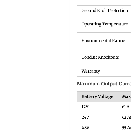
Ground Fault Protection
Operating Temperature
Environmental Rating
Conduit Knockouts
Warranty
Maximum Output Curren
Battery Voltage
Max
12V
61 
24V
62 
48V
55 