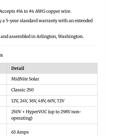
Accepts #14 to #4 AWG copper wire.
y a 5-year standard warranty with an extended
 and assembled in Arlington, Washington.
ns
Detail
MidNite Solar
Classic 250
12V, 24V, 36V, 48V, 60V, 72V
250V + HyperVOC (up to 298V non-
operating)
63 Amps