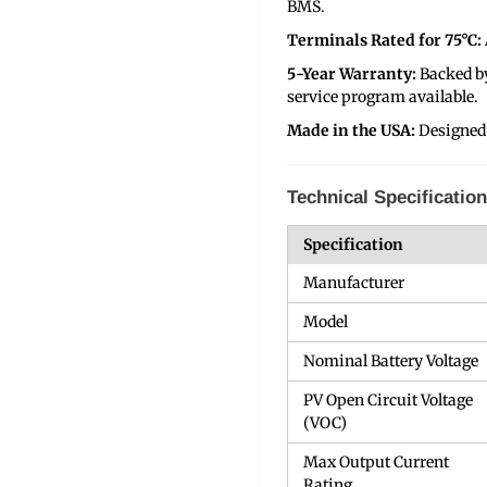
BMS.
Terminals Rated for 75°C:
5-Year Warranty:
Backed b
service program available.
Made in the USA:
Designed
Technical Specificatio
Specification
Manufacturer
Model
Nominal Battery Voltage
PV Open Circuit Voltage
(VOC)
Max Output Current
Rating