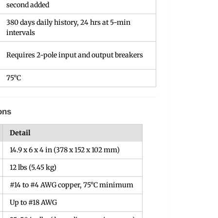
second added
380 days daily history, 24 hrs at 5-min
intervals
Requires 2-pole input and output breakers
75°C
ons
Detail
14.9 x 6 x 4 in (378 x 152 x 102 mm)
12 lbs (5.45 kg)
#14 to #4 AWG copper, 75°C minimum
Up to #18 AWG