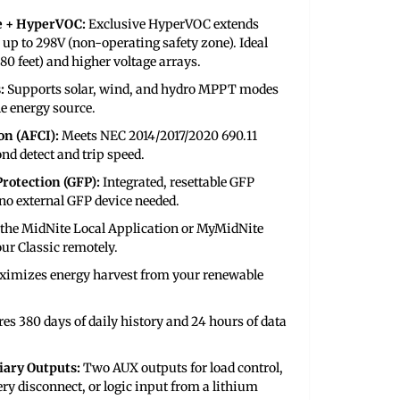
e + HyperVOC:
Exclusive HyperVOC extends
 up to 298V (non-operating safety zone). Ideal
180 feet) and higher voltage arrays.
:
Supports solar, wind, and hydro MPPT modes
le energy source.
on (AFCI):
Meets NEC 2014/2017/2020 690.11
nd detect and trip speed.
rotection (GFP):
Integrated, resettable GFP
o external GFP device needed.
 the MidNite Local Application or MyMidNite
our Classic remotely.
imizes energy harvest from your renewable
res 380 days of daily history and 24 hours of data
ary Outputs:
Two AUX outputs for load control,
ery disconnect, or logic input from a lithium