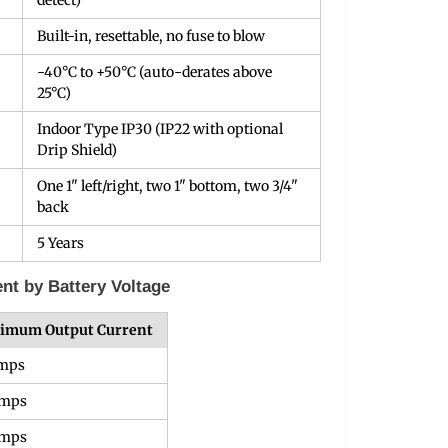
detect)
Built-in, resettable, no fuse to blow
-40°C to +50°C (auto-derates above
25°C)
Indoor Type IP30 (IP22 with optional
Drip Shield)
One 1" left/right, two 1" bottom, two 3/4"
back
5 Years
t by Battery Voltage
imum Output Current
Amps
Amps
Amps