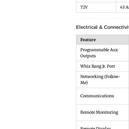
72V
43 
Electrical & Connectivi
Feature
Programmable Aux
Outputs
Whiz Bang Jr. Port
Networking (Follow-
Me)
Communications
Remote Monitoring
Remote Display