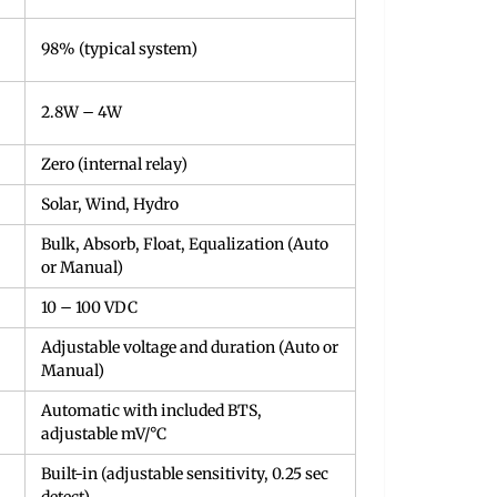
98% (typical system)
2.8W – 4W
Zero (internal relay)
Solar, Wind, Hydro
Bulk, Absorb, Float, Equalization (Auto
or Manual)
10 – 100 VDC
Adjustable voltage and duration (Auto or
Manual)
Automatic with included BTS,
adjustable mV/°C
Built-in (adjustable sensitivity, 0.25 sec