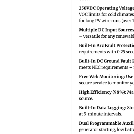
250VDC Operating Voltag
VOC limits for cold climates
for long PV wire runs (over 
Multiple DC Input Sources
– versatile for any renewab
Built-In Arc Fault Protecti
requirements with 0.25 seco
Built-In DC Ground Fault P
meets NEC requirements – n
Free Web Monitoring:
Use
secure service to monitor y
High Efficiency (98%):
Max
source.
Built-In Data Logging:
Sto
at 5-minute intervals.
Dual Programmable Auxili
generator starting, low batt