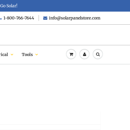
Go Solar!
1-800-766-7644
info@solarpanelstore.com
rical
Tools