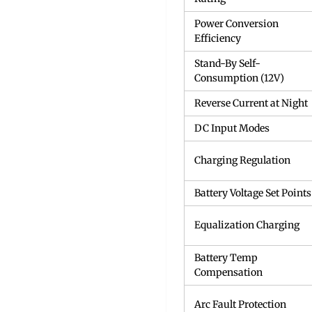
Power Conversion
Efficiency
Stand-By Self-
Consumption (12V)
Reverse Current at Night
DC Input Modes
Charging Regulation
Battery Voltage Set Points
Equalization Charging
Battery Temp
Compensation
Arc Fault Protection