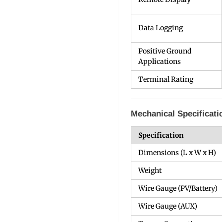
Data Logging
Positive Ground
Applications
Terminal Rating
Mechanical Specificati
Specification
Dimensions (L x W x H)
Weight
Wire Gauge (PV/Battery)
Wire Gauge (AUX)