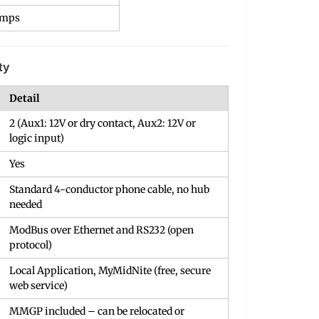
Amps
ty
Detail
2 (Aux1: 12V or dry contact, Aux2: 12V or
logic input)
Yes
Standard 4-conductor phone cable, no hub
needed
ModBus over Ethernet and RS232 (open
protocol)
Local Application, MyMidNite (free, secure
web service)
MMGP included – can be relocated or