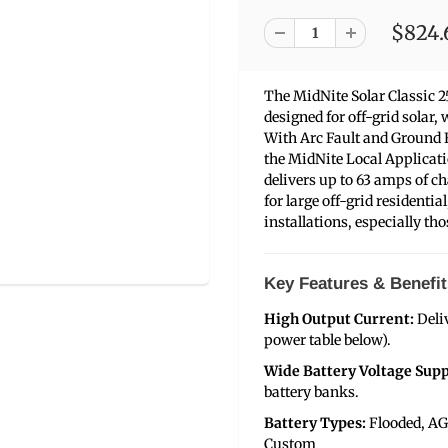
$824.
The MidNite Solar Classic 
designed for off-grid solar
With Arc Fault and Ground F
the MidNite Local Applicati
delivers up to 63 amps of ch
for large off-grid residenti
installations, especially th
Key Features & Benefit
High Output Current:
Deli
power table below).
Wide Battery Voltage Supp
battery banks.
Battery Types:
Flooded, AG
Custom