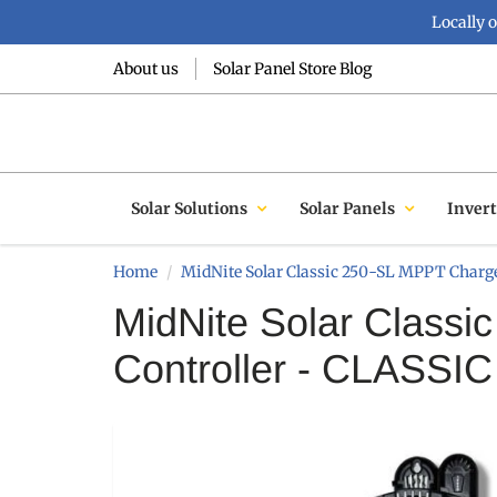
Locally 
About us
Solar Panel Store Blog
Solar Solutions
Solar Panels
Invert
Home
MidNite Solar Classic 250-SL MPPT Charge
MidNite Solar Class
Controller - CLASSI