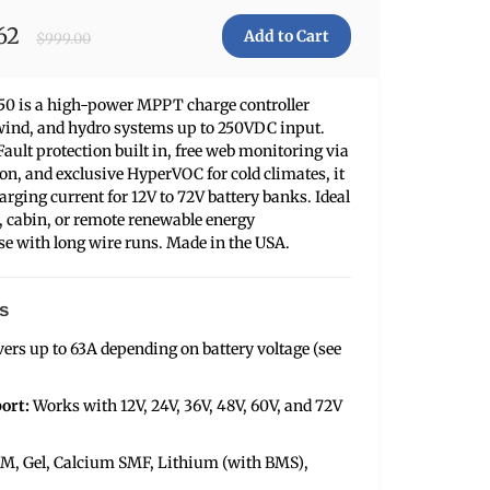
62
$999.00
250 is a high-power MPPT charge controller
, wind, and hydro systems up to 250VDC input.
ault protection built in, free web monitoring via
on, and exclusive HyperVOC for cold climates, it
arging current for 12V to 72V battery banks. Ideal
al, cabin, or remote renewable energy
ose with long wire runs. Made in the USA.
s
vers up to 63A depending on battery voltage (see
ort:
Works with 12V, 24V, 36V, 48V, 60V, and 72V
M, Gel, Calcium SMF, Lithium (with BMS),