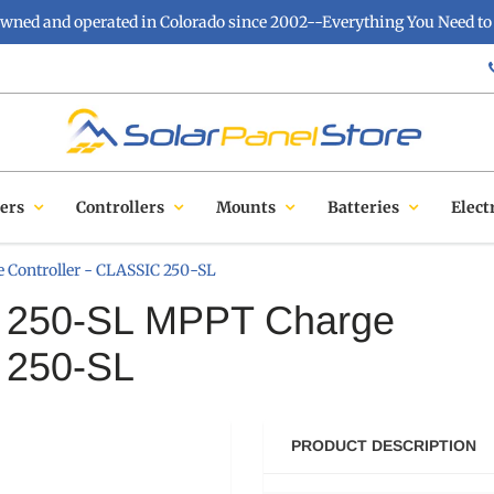
owned and operated in Colorado since 2002--Everything You Need to 
ers
Controllers
Mounts
Batteries
Elect
 Controller - CLASSIC 250-SL
ic 250-SL MPPT Charge
C 250-SL
PRODUCT DESCRIPTION