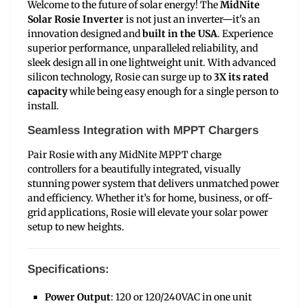
Welcome to the future of solar energy! The
MidNite
Solar Rosie Inverter
is not just an inverter—it's an
innovation designed and
built in the USA
. Experience
superior performance, unparalleled reliability, and
sleek design all in one lightweight unit. With advanced
silicon technology, Rosie can surge up to
3X its rated
capacity
while being easy enough for a single person to
install.
Seamless Integration with MPPT Chargers
Pair Rosie with any MidNite MPPT charge
controllers for a beautifully integrated, visually
stunning power system that delivers unmatched power
and efficiency. Whether it’s for home, business, or off-
grid applications, Rosie will elevate your solar power
setup to new heights.
Specifications:
Power Output
: 120 or 120/240VAC in one unit