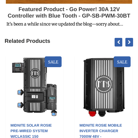
Featured Product - Go Power! 30A 12V
Controller with Blue Tooth - GP-SB-PWM-30BT
It’s been a while since we updated the blog—sorry about...
Related Products
SALE
SALE
MIDNITE SOLAR ROSIE
MIDNITE ROSIE MOBILE
PRE-WIRED SYSTEM
INVERTER CHARGER
W/CLASSIC 150
7000W 48V -