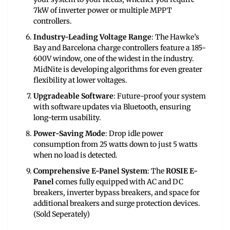
7kW of inverter power or multiple MPPT
controllers.
Industry-Leading Voltage Range
: The Hawke’s
Bay and Barcelona charge controllers feature a 185-
600V window, one of the widest in the industry.
MidNite is developing algorithms for even greater
flexibility at lower voltages.
Upgradeable Software
: Future-proof your system
with software updates via Bluetooth, ensuring
long-term usability.
Power-Saving Mode
: Drop idle power
consumption from 25 watts down to just 5 watts
when no load is detected.
Comprehensive E-Panel System
: The
ROSIE E-
Panel
comes fully equipped with AC and DC
breakers, inverter bypass breakers, and space for
additional breakers and surge protection devices.
(Sold Seperately)