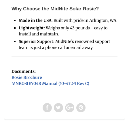
Why Choose the MidNite Solar Rosie?
Made in the USA
: Built with pride in Arlington, WA.
Lightweight
: Weighs only 43 pounds—easy to
install and maintain.
Superior Support
: MidNite’s renowned support
team is just a phone call or email away.
Documents:
Rosie Brochure
MNROSIE7048 Manual (10-432-1 Rev C)