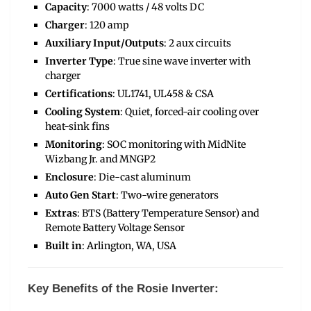
Capacity
: 7000 watts / 48 volts DC
Charger
: 120 amp
Auxiliary Input/Outputs
: 2 aux circuits
Inverter Type
: True sine wave inverter with
charger
Certifications
: UL1741, UL458 & CSA
Cooling System
: Quiet, forced-air cooling over
heat-sink fins
Monitoring
: SOC monitoring with MidNite
Wizbang Jr. and MNGP2
Enclosure
: Die-cast aluminum
Auto Gen Start
: Two-wire generators
Extras
: BTS (Battery Temperature Sensor) and
Remote Battery Voltage Sensor
Built in
: Arlington, WA, USA
Key Benefits of the Rosie Inverter: