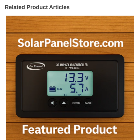
Related Product Articles