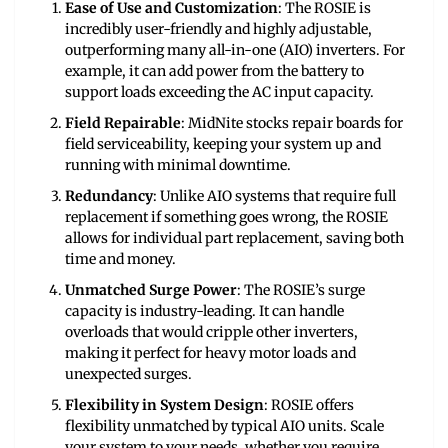
Ease of Use and Customization
: The ROSIE is
incredibly user-friendly and highly adjustable,
outperforming many all-in-one (AIO) inverters. For
example, it can add power from the battery to
support loads exceeding the AC input capacity.
Field Repairable
: MidNite stocks repair boards for
field serviceability, keeping your system up and
running with minimal downtime.
Redundancy
: Unlike AIO systems that require full
replacement if something goes wrong, the ROSIE
allows for individual part replacement, saving both
time and money.
Unmatched Surge Power
: The ROSIE’s surge
capacity is industry-leading. It can handle
overloads that would cripple other inverters,
making it perfect for heavy motor loads and
unexpected surges.
Flexibility in System Design
: ROSIE offers
flexibility unmatched by typical AIO units. Scale
your system to your needs, whether you require