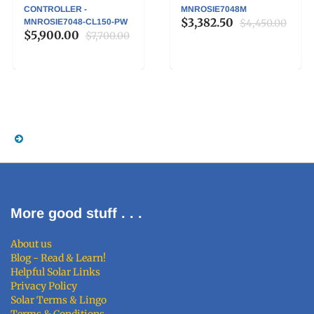
CONTROLLER -
MNROSIE7048M
$3,382.50
MNROSIE7048-CL150-PW
$4,450.00
$5,900.00
$7,700.00
More good stuff . . .
About us
Blog - Read & Learn!
Helpful Solar Links
Privacy Policy
Solar Terms & Lingo
Terms & Conditions