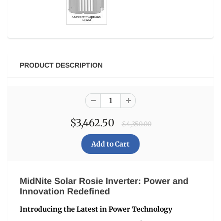
PRODUCT DESCRIPTION
$3,462.50
$4,350.00
MidNite Solar Rosie Inverter: Power and
Innovation Redefined
Introducing the Latest in Power Technology