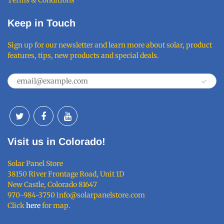
Keep in Touch
Sign up for our newsletter and learn more about solar, product
features, tips, new products and special deals.
Visit us in Colorado!
Solar Panel Store
38150 River Frontage Road, Unit 1D
New Castle, Colorado 81647
970-984-3750 info@solarpanelstore.com
Click
here
for map.