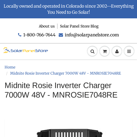
Locally owned and operated in Colorado since 2002--Everything
You Need to Go Solar!
About us
Solar Panel Store Blog
1-800-766-7644
info@solarpanelstore.com
Home
Midnite Rosie Inverter Charger 7000W 48V - MNROSIE7048RE
Midnite Rosie Inverter Charger
7000W 48V - MNROSIE7048RE