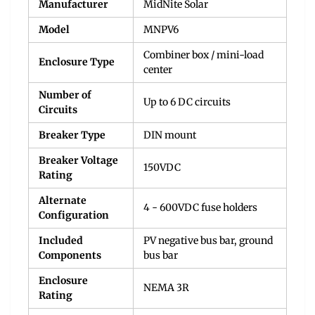
Manufacturer
MidNite Solar
Model
MNPV6
Combiner box / mini-load
Enclosure Type
center
Number of
Up to 6 DC circuits
Circuits
Breaker Type
DIN mount
Breaker Voltage
150VDC
Rating
Alternate
4 - 600VDC fuse holders
Configuration
Included
PV negative bus bar, ground
Components
bus bar
Enclosure
NEMA 3R
Rating