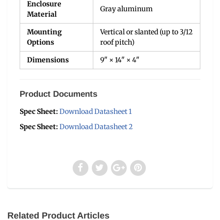
Enclosure
Gray aluminum
Material
Mounting
Vertical or slanted (up to 3/12
Options
roof pitch)
Dimensions
9" × 14" × 4"
Product Documents
Spec Sheet:
Download Datasheet 1
Spec Sheet:
Download Datasheet 2
Related Product Articles