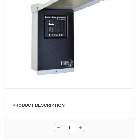
PRODUCT DESCRIPTION