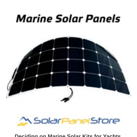
Deciding on Marine Solar Kits for Yachts,