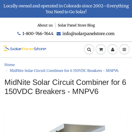
Locally owned and operated in Colorado since 2002--Everything
You Need to Go Solar!
About us
Solar Panel Store Blog
1-800-766-7644
info@solarpanelstore.com
Home
MidNite Solar Circuit Combiner for 6 150VDC Breakers - MNPV6
MidNite Solar Circuit Combiner for 6
150VDC Breakers - MNPV6