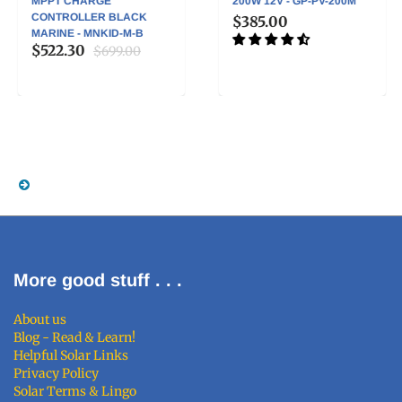
MPPT CHARGE
200W 12V - GP-PV-200M
CONTROLLER BLACK
$385.00
MARINE - MNKID-M-B
$522.30
$699.00
More good stuff . . .
About us
Blog - Read & Learn!
Helpful Solar Links
Privacy Policy
Solar Terms & Lingo