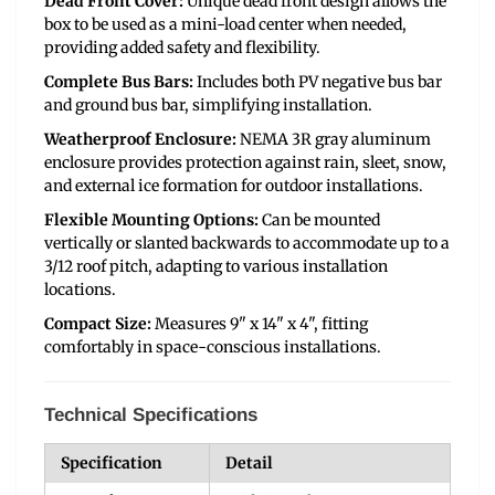
Dead Front Cover:
Unique dead front design allows the
box to be used as a mini-load center when needed,
providing added safety and flexibility.
Complete Bus Bars:
Includes both PV negative bus bar
and ground bus bar, simplifying installation.
Weatherproof Enclosure:
NEMA 3R gray aluminum
enclosure provides protection against rain, sleet, snow,
and external ice formation for outdoor installations.
Flexible Mounting Options:
Can be mounted
vertically or slanted backwards to accommodate up to a
3/12 roof pitch, adapting to various installation
locations.
Compact Size:
Measures 9" x 14" x 4", fitting
comfortably in space-conscious installations.
Technical Specifications
Specification
Detail