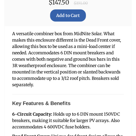
$147.50
$191.00
A versatile combiner box from MidNite Solar. What
makes this enclosure different is the Dead Front cover,
allowing this box to be used as a mini-load center if
needed. Accommodates 6 DIN mount breakers and
comes with both negative and ground bus bars in this
3R weatherproof enclosure. The combiner can be
mounted in the vertical position or slanted backwards
to accommodate up to a 3/12 roof pitch. Breakers sold
separately.
Key Features & Benefits
6-Circuit Capacity:
Holds up to 6 DIN mount 150VDC
breakers, making it suitable for larger PV arrays. Also
accommodates 4 600VDC fuse holders.