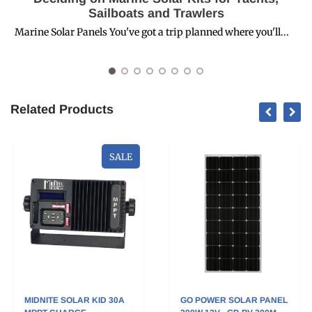
Sailboats and Trawlers
Marine Solar Panels You've got a trip planned where you'll...
R
Related Products
SALE
MIDNITE SOLAR KID 30A
GO POWER SOLAR PANEL