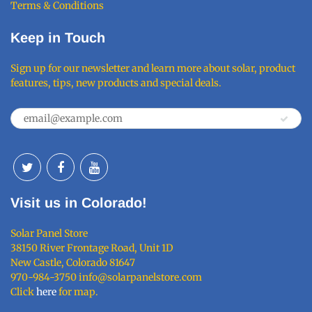
Terms & Conditions
Keep in Touch
Sign up for our newsletter and learn more about solar, product
features, tips, new products and special deals.
Visit us in Colorado!
Solar Panel Store
38150 River Frontage Road, Unit 1D
New Castle, Colorado 81647
970-984-3750 info@solarpanelstore.com
Click
here
for map.