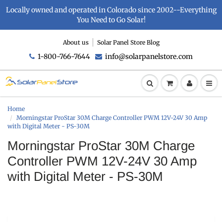
Locally owned and operated in Colorado since 2002--Everything
You Need to Go Solar!
About us
Solar Panel Store Blog
1-800-766-7644
info@solarpanelstore.com
Home
Morningstar ProStar 30M Charge Controller PWM 12V-24V 30 Amp
with Digital Meter - PS-30M
Morningstar ProStar 30M Charge
Controller PWM 12V-24V 30 Amp
with Digital Meter - PS-30M