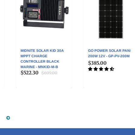
MIDNITE SOLAR KID 30A
GO POWER SOLAR PANEL
MPPT CHARGE
200W 12V - GP-PV-200M
CONTROLLER BLACK
$385.00
MARINE - MNKID-M-B
$522.30
$699.00