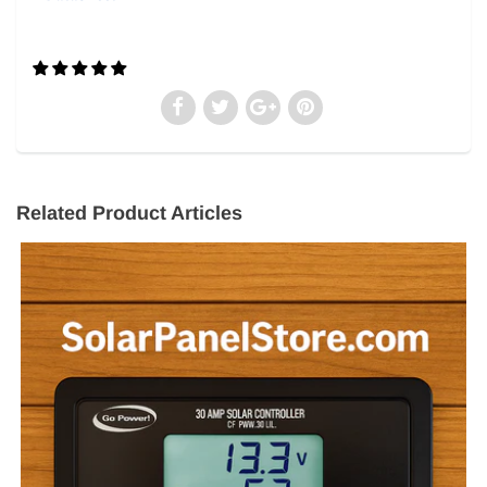
Related Product Articles