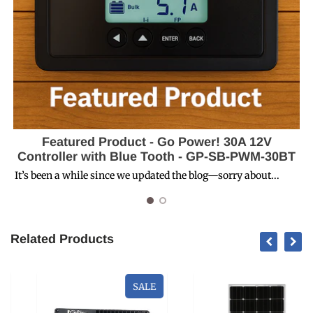
Featured Product - Go Power! 30A 12V
Controller with Blue Tooth - GP-SB-PWM-30BT
D
It’s been a while since we updated the blog—sorry about...
Related Products
SALE