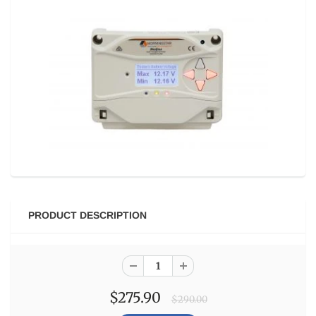
PRODUCT DESCRIPTION
$275.90
$290.00