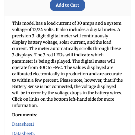
This model has a load current of 30 amps and a system
voltage of 12/24 volts. It also includes a digital meter. A
precision 3-digit digital meter will continuously
display battery voltage, solar current, and the load
current. The meter automatically scrolls through these
3 displays. The 3 red LEDs will indicate which
parameter is being displayed. The digital meter will
operate from 30C to +85C. The values displayed are
calibrated electronically in production and are accurate
to within a few percent. Please note, however, that if the
Battery Sense is not connected, the voltage displayed
will be in error by the voltage drops in the battery wires.
Click on links on the bottom left-hand side for more
information.
Documents
:
Datasheet1
Datasheet2