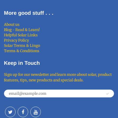
More good stuff . . .
About us
Blog - Read & Learn!
Helpful Solar Links
Privacy Policy
Solar Terms & Lingo
Terms & Conditions
Keep in Touch
Sign up for our newsletter and learn more about solar, product
features, tips, new products and special deals.