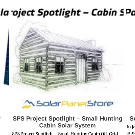
r
SPS Project Spotlight – Small Hunting
S
Cabin Solar System
In J
anno
SPS Project Spotlight - Small Hunting Cabin Off-Grid