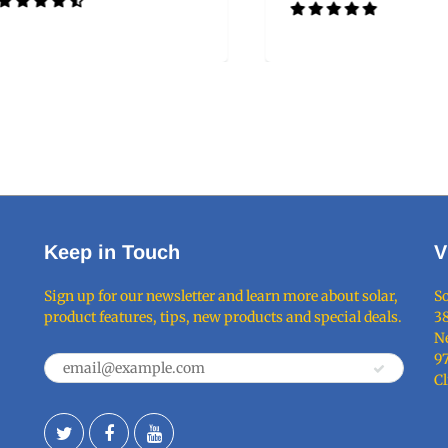
Keep in Touch
V
Sign up for our newsletter and learn more about solar,
So
product features, tips, new products and special deals.
38
Ne
9
C