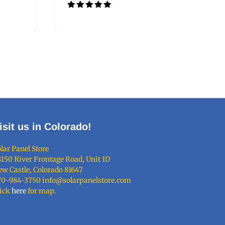
isit us in Colorado!
lar Panel Store
150 River Frontage Road, Unit 1D
w Castle, Colorado 81647
70-984-3750 info@solarpanelstore.com
lick
here
for map.