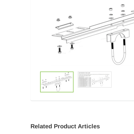
Related Product Articles