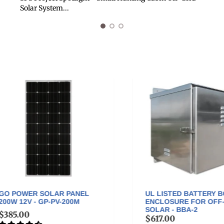
Solar System...
 POWER SOLAR PANEL
UL LISTED BATTERY BOX
W 12V - GP-PV-200M
ENCLOSURE FOR OFF-GR
SOLAR - BBA-2
85.00
$617.00