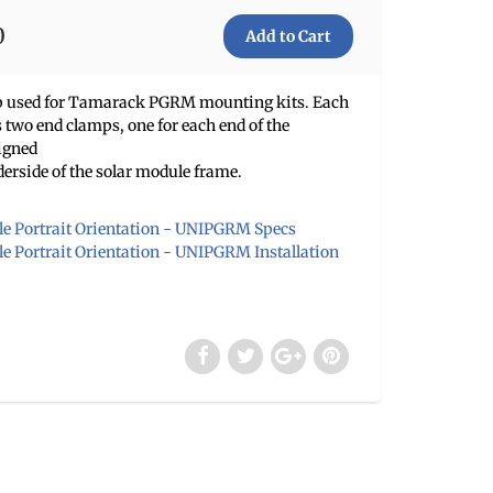
0
mp used for Tamarack PGRM mounting kits. Each
two end clamps, one for each end of the
igned
derside of the solar module frame.
e Portrait Orientation - UNIPGRM Specs
 Portrait Orientation - UNIPGRM Installation