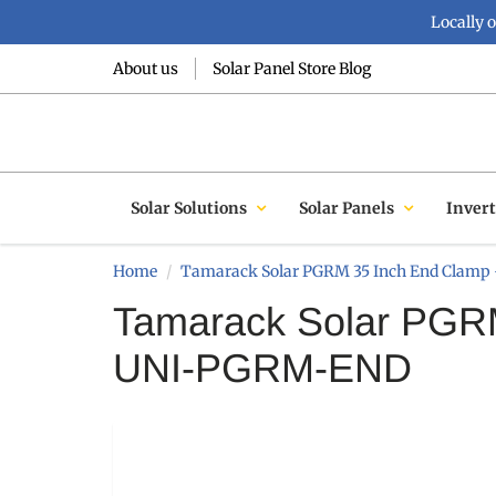
Locally 
About us
Solar Panel Store Blog
Solar Solutions
Solar Panels
Invert
Home
Tamarack Solar PGRM 35 Inch End Clam
Tamarack Solar PGRM
UNI-PGRM-END