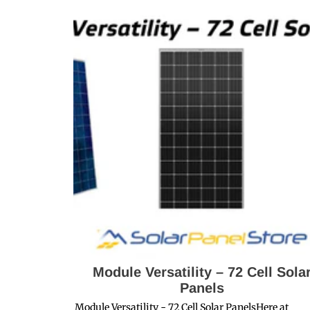
Module Versatility – 72 Cell Sola
Panels
Module Versatility - 72 Cell Solar PanelsHere at