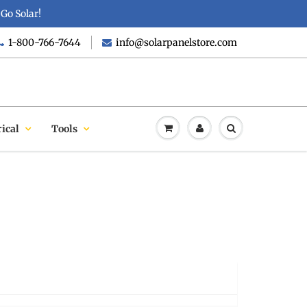
Go Solar!
1-800-766-7644
info@solarpanelstore.com
rical
Tools