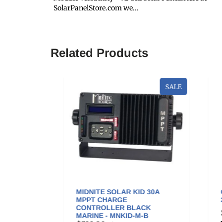
SolarPanelStore.com we...
Related Products
SALE
OUNT
MIDNITE SOLAR KID 30A
GO
A
MPPT CHARGE
200
NG) -
CONTROLLER BLACK
$3
MARINE - MNKID-M-B