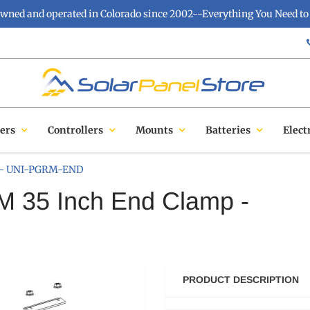
owned and operated in Colorado since 2002--Everything You Need to 
ers
Controllers
Mounts
Batteries
Elect
p - UNI-PGRM-END
 35 Inch End Clamp -
PRODUCT DESCRIPTION