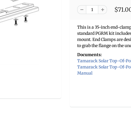
$71.0
This is a 35-inch end-cla
standard PGRM kit includes 
mount. End Clamps are des
to grab the flange on the un
Documents:
Tamarack Solar Top-Of-Pol
Tamarack Solar Top-Of-Pole
Manual