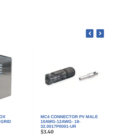
you'll...
MC4 CONNECTOR PV MALE
MC4 
ID
10AWG-12AWG- 18-
FEMAL
32.0017P0001-UR
32.00
$3.40
$3.4