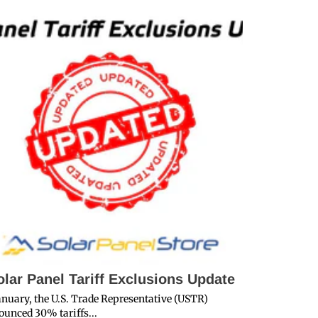
olar Panel Tariff Exclusions Update
Decidin
Yachts
anuary, the U.S. Trade Representative (USTR)
unced 30% tariffs...
Marine Solar P