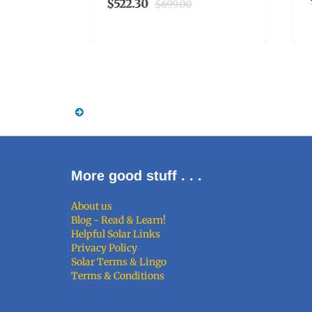
$522.30
$699.00
More good stuff . . .
About us
Blog - Read & Learn!
Helpful Solar Links
Privacy Policy
Solar Terms & Lingo
Terms & Conditions