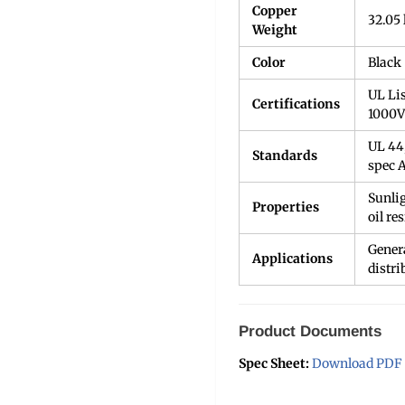
Copper
32.05 
Weight
Color
Black
UL Li
Certifications
1000V
UL 44
Standards
spec 
Sunlig
Properties
oil re
Genera
Applications
distri
Product Documents
Spec Sheet:
Download PDF