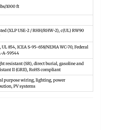
lbs/1000 ft
sted (XLP USE-2 / RHH/RHW-2), c(UL) RW90
, UL 854, ICEA S-95-658/NEMA WC-70, Federal
A-A-59544
ht resistant (SR), direct burial, gasoline and
sistant II (GRII), RoHS compliant
l purpose wiring, lighting, power
bution, PV systems