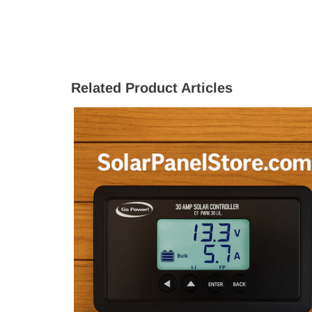
Related Product Articles