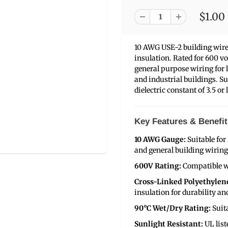
$1.00
10 AWG USE-2 building wire
insulation. Rated for 600 v
general purpose wiring for 
and industrial buildings. Su
dielectric constant of 3.5 or 
Key Features & Benefit
10 AWG Gauge:
Suitable for
and general building wiring
600V Rating:
Compatible w
Cross-Linked Polyethylene
insulation for durability a
90°C Wet/Dry Rating:
Suit
Sunlight Resistant:
UL list