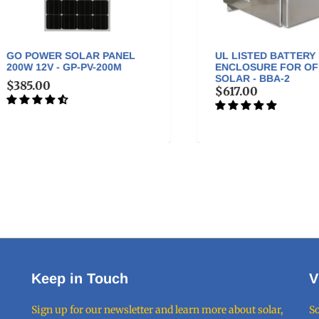
 POWER SOLAR PANEL
UL LISTED BATTERY BOX
W 12V - GP-PV-200M
ENCLOSURE FOR OFF-GR
SOLAR - BBA-2
85.00
$617.00
Keep in Touch
V
Sign up for our newsletter and learn more about solar,
So