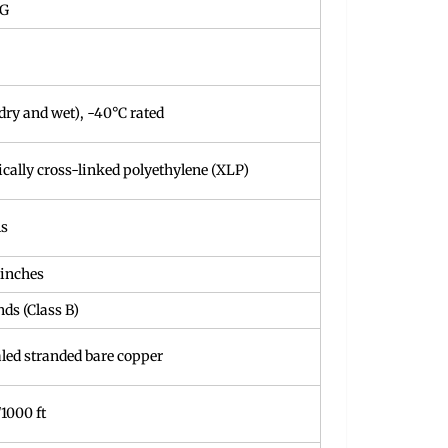
WG
dry and wet), -40°C rated
cally cross-linked polyethylene (XLP)
ls
 inches
nds (Class B)
led stranded bare copper
/1000 ft