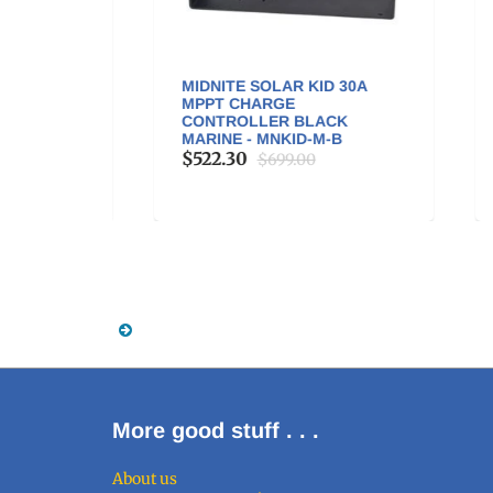
OUNT
MIDNITE SOLAR KID 30A
GO
A
MPPT CHARGE
200
NG) -
CONTROLLER BLACK
$3
MARINE - MNKID-M-B
$522.30
$699.00
More good stuff . . .
About us