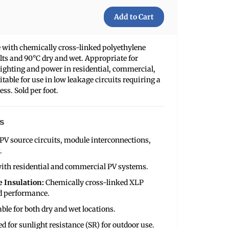
 with chemically cross-linked polyethylene
olts and 90°C dry and wet. Appropriate for
lighting and power in residential, commercial,
itable for use in low leakage circuits requiring a
less. Sold per foot.
s
 PV source circuits, module interconnections,
.
ith residential and commercial PV systems.
 Insulation:
Chemically cross-linked XLP
nd performance.
able for both dry and wet locations.
ed for sunlight resistance (SR) for outdoor use.