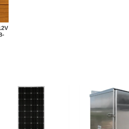
12V
B-