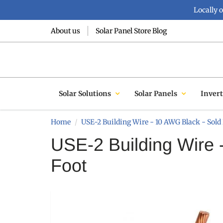
Locally 
About us
Solar Panel Store Blog
Solar Solutions
Solar Panels
Invert
Home
USE-2 Building Wire - 10 AWG Black - Sold 
USE-2 Building Wire 
Foot