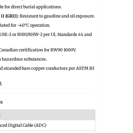
le for direct burial applications.
II (GRII):
Resistant to gasoline and oil exposure.
Rated for -40°C operation.
P USE-2 or RHH/RHW-2 per UL Standards 44 and
Canadian certification for RW90 1000V.
m hazardous substances.
d stranded bare copper conductors per ASTM B3
d.
ns
l
ced Digital Cable (ADC)