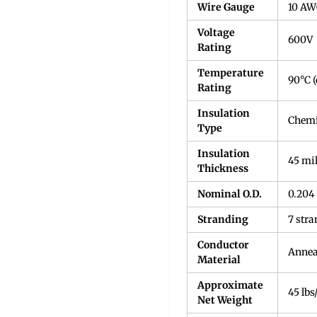
Wire Gauge
10 A
Voltage
600V
Rating
Temperature
90°C (
Rating
Insulation
Chemi
Type
Insulation
45 mi
Thickness
Nominal O.D.
0.204
Stranding
7 stra
Conductor
Annea
Material
Approximate
45 lbs
Net Weight