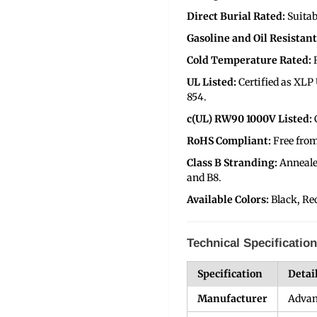
Direct Burial Rated:
Suitab
Gasoline and Oil Resistant 
Cold Temperature Rated:
UL Listed:
Certified as XL
854.
c(UL) RW90 1000V Listed:
RoHS Compliant:
Free fro
Class B Stranding:
Anneale
and B8.
Available Colors:
Black, Re
Technical Specificatio
Specification
Detai
Manufacturer
Advan