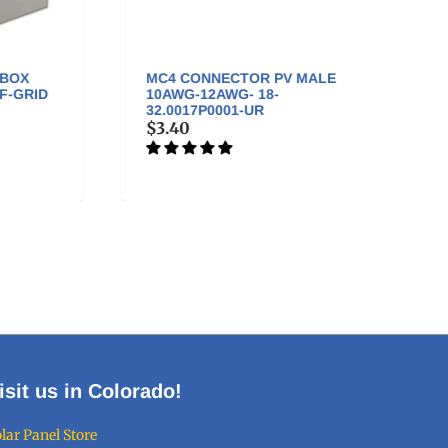
MC4 CONNECTOR PV MALE
MC4 
ID
10AWG-12AWG- 18-
FEMAL
32.0017P0001-UR
32.00
$3.40
$3.4
isit us in Colorado!
lar Panel Store