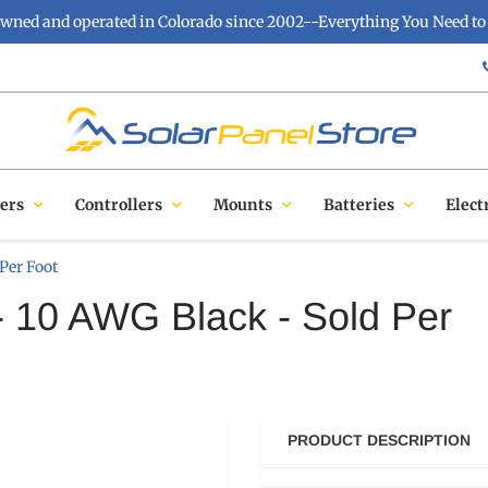
owned and operated in Colorado since 2002--Everything You Need to 
ers
Controllers
Mounts
Batteries
Elect
Per Foot
- 10 AWG Black - Sold Per
PRODUCT DESCRIPTION