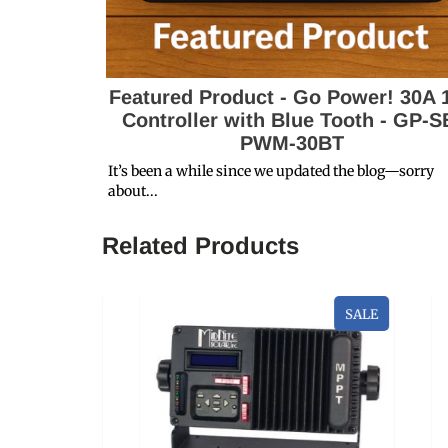
Featured Product - Go Power! 30A 
Controller with Blue Tooth - GP-S
PWM-30BT
It’s been a while since we updated the blog—sorry
about...
Related Products
SALE