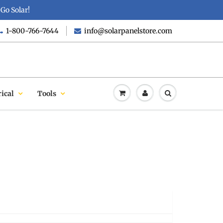
Go Solar!
1-800-766-7644
info@solarpanelstore.com
rical
Tools