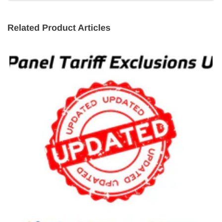
Related Product Articles