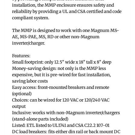
installation, the MMP enclosure ensures safety and
reliability by providing a UL and CSA certified and code
compliant system.
The MMP is designed to work with one Magnum MS-
AE, MS-PAE, MS, RD or other non-Magnum
inverter/charger.
Features:
Small footprint: only 12.5" wide x 18" tall x 8" deep
Money-saving design: not only is the MMP less
expensive, but it is pre-wired for fast installation,
saving labor costs
Easy access: front-mounted breakers and remote
(optional)
Choices: can be wired for 120 VAC or 120/240 VAC
output
Inclusive: works with non-Magnum inverter/chargers
(stand-alone parts included)
Listed: ETL listed to UL1741 and CSA C22.2 107-01
DC load breakers: fits either din rail or back mount DC