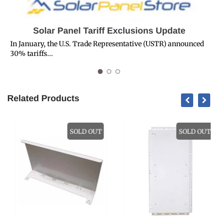
Solar Panel Tariff Exclusions Update
In January, the U.S. Trade Representative (USTR) announced
30% tariffs...
R
Related Products
SOLD OUT
SOLD OUT