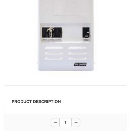
PRODUCT DESCRIPTION