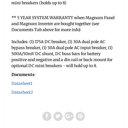
mini breakers (holds up to 8)
** 5 YEAR SYSTEM WARRANTY when Magnum Panel
and Magnum Inverter are bought together (see
Documents Tab above for more info)
Includes: (1) 175A DC breaker, (1) 30A dual pole AC
bypass breaker, (1) 30A dual pole AC input breaker, (1)
500A/50mV DC shunt, DC buss bars for battery
positive and negative and a din rail or back mount for
optional DC mini breakers - will hold up to 8.
Documents
:
Datasheet1
Datasheet2