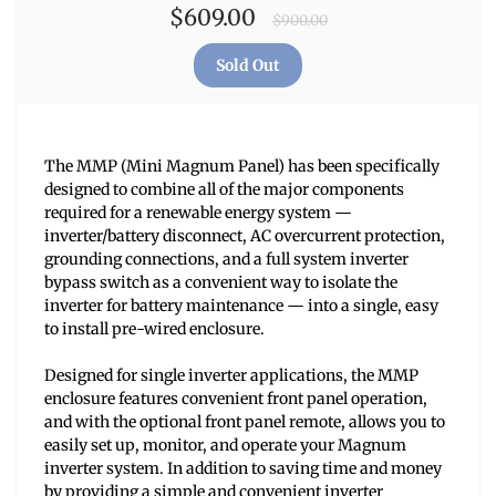
$609.00
$900.00
The MMP (Mini Magnum Panel) has been specifically
designed to combine all of the major components
required for a renewable energy system —
inverter/battery disconnect, AC overcurrent protection,
grounding connections, and a full system inverter
bypass switch as a convenient way to isolate the
inverter for battery maintenance — into a single, easy
to install pre-wired enclosure.
Designed for single inverter applications, the MMP
enclosure features convenient front panel operation,
and with the optional front panel remote, allows you to
easily set up, monitor, and operate your Magnum
inverter system. In addition to saving time and money
by providing a simple and convenient inverter