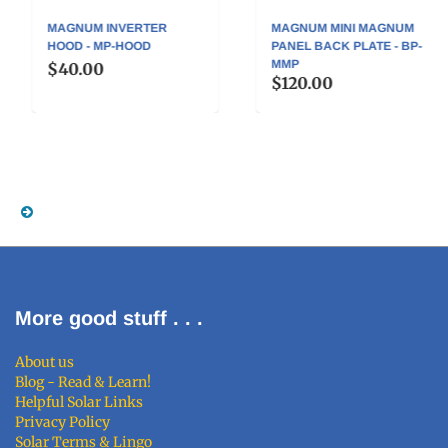
MAGNUM INVERTER
MAGNUM MINI MAGNUM
HOOD - MP-HOOD
PANEL BACK PLATE - BP-
MMP
$40.00
$120.00
More good stuff . . .
About us
Blog - Read & Learn!
Helpful Solar Links
Privacy Policy
Solar Terms & Lingo