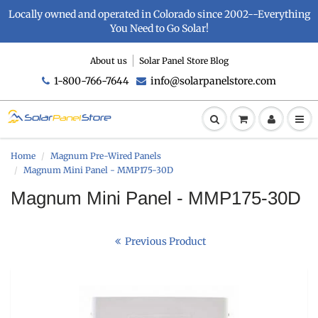
Locally owned and operated in Colorado since 2002--Everything
You Need to Go Solar!
About us
Solar Panel Store Blog
1-800-766-7644
info@solarpanelstore.com
Home
Magnum Pre-Wired Panels
Magnum Mini Panel - MMP175-30D
Magnum Mini Panel - MMP175-30D
Previous Product