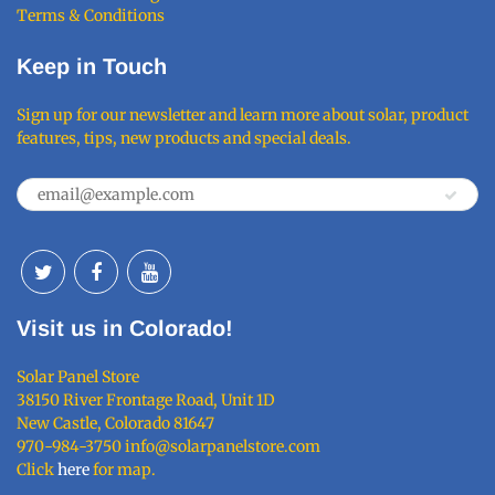
Terms & Conditions
Keep in Touch
Sign up for our newsletter and learn more about solar, product
features, tips, new products and special deals.
Visit us in Colorado!
Solar Panel Store
38150 River Frontage Road, Unit 1D
New Castle, Colorado 81647
970-984-3750 info@solarpanelstore.com
Click
here
for map.