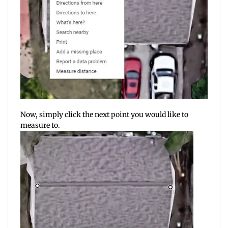
Now, simply click the next point you would like to
measure to.