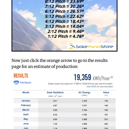
Now just click the orange arrow to go to the results
page for an estimate of production: