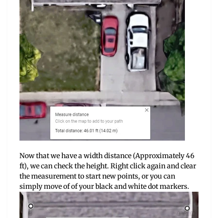
Now that we have a width distance (Approximately 46
ft), we can check the height. Right click again and clear
the measurement to start new points, or you can
simply move of of your black and white dot markers.