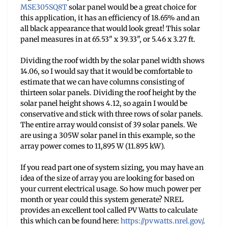
MSE305SQ8T
solar panel would be a great choice for
this application, it has an efficiency of 18.65% and an
all black appearance that would look great! This solar
panel measures in at 65.53" x 39.33", or 5.46 x 3.27 ft.
Dividing the roof width by the solar panel width shows
14.06, so I would say that it would be comfortable to
estimate that we can have columns consisting of
thirteen solar panels. Dividing the roof height by the
solar panel height shows 4.12, so again I would be
conservative and stick with three rows of solar panels.
The entire array would consist of 39 solar panels. We
are using a 305W solar panel in this example, so the
array power comes to 11,895 W (11.895 kW).
If you read part one of system sizing, you may have an
idea of the size of array you are looking for based on
your current electrical usage. So how much power per
month or year could this system generate? NREL
provides an excellent tool called PV Watts to calculate
this which can be found here:
https://pvwatts.nrel.
gov/
.