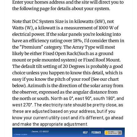
Enter your homes address and the site will direct you to
the following page for details about your system.
Note that DC System Size is in kilowatts (kW), not
Watts (W), a kilowatt is a measurement of 1000 W of
electrical power. If the solar panels you're looking into
have an efficiency rating over 18%, I'd consider them in
the "Premium" category. The Array Type will most
likely be either Fixed Open Rack(Such as a ground
mount or pole mounted system) or Fixed Roof Mount.
The default tilt setting of 20 Degrees is probably a good
choice unless you happen to know this detail, which is
easy if you know the pitch of your roof (See our chart
below). Azimuth is
the direction of the solar array from
the observer, expressed as the angular distance from
the north or south. N
orth as 0°, east 90°, south 180°, and
west 270°. The electricity rate should be pretty close, as
these are adjusted based on your address, but if you
know your current utility cost and it's different, go ahead
and make the appropriate adjustment.