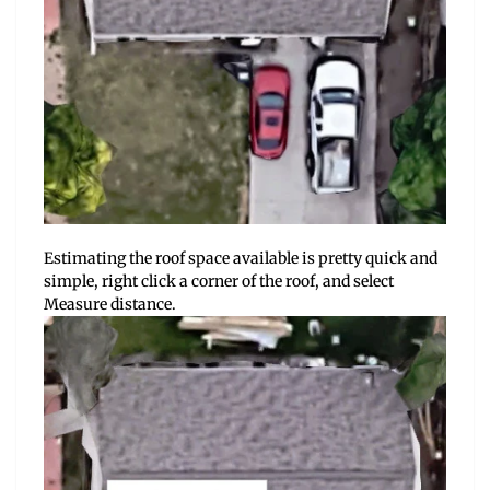
Estimating the roof space available is pretty quick and
simple, right click a corner of the roof, and select
Measure distance.