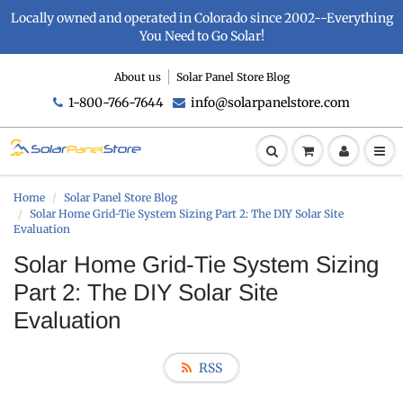
Locally owned and operated in Colorado since 2002--Everything
You Need to Go Solar!
About us
Solar Panel Store Blog
1-800-766-7644
info@solarpanelstore.com
Home
Solar Panel Store Blog
Solar Home Grid-Tie System Sizing Part 2: The DIY Solar Site
Evaluation
Solar Home Grid-Tie System Sizing
Part 2: The DIY Solar Site
Evaluation
RSS