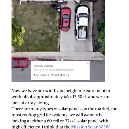
Now we have our width and height measurement to
work off of, approximately 46 x 13.50 ft. and we can
look at array sizing.
There are many types of solar panels on the market, for
most rooftop grid tie systems, we will want to be
looking at either a 60 cell or 72 cell solar panel with
high efficiency. I think that the
Mission Solar 305W -