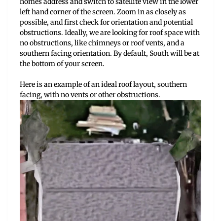
homes address and switch to satellite view in the lower
left hand corner of the screen. Zoom in as closely as
possible, and first check for orientation and potential
obstructions. Ideally, we are looking for roof space with
no obstructions, like chimneys or roof vents, and a
southern facing orientation. By default, South will be at
the bottom of your screen.
Here is an example of an ideal roof layout, southern
facing, with no vents or other obstructions.