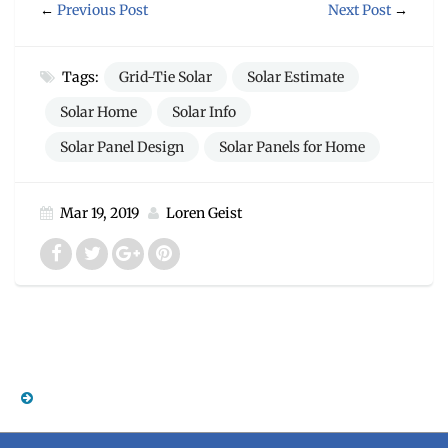
←
Previous Post
Next Post
→
Tags:
Grid-Tie Solar
Solar Estimate
Solar Home
Solar Info
Solar Panel Design
Solar Panels for Home
Mar 19, 2019
Loren Geist