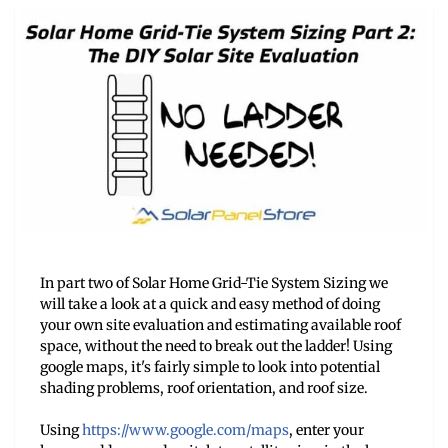
In part two of Solar Home Grid-Tie System Sizing we
will take a look at a quick and easy method of doing
your own site evaluation and estimating available roof
space, without the need to break out the ladder! Using
google maps, it's fairly simple to look into potential
shading problems, roof orientation, and roof size.
Using
https://www.google.com/
maps
, enter your