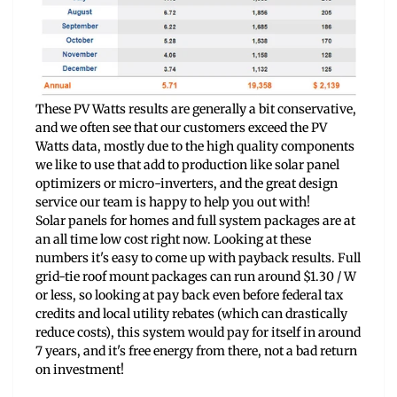
These PV Watts results are generally a bit conservative,
and we often see that our customers exceed the PV
Watts data, mostly due to the high quality components
we like to use that add to production like solar panel
optimizers or micro-inverters, and the great design
service our team is happy to help you out with!
Solar panels for homes and full system packages are at
an all time low cost right now. Looking at these
numbers it's easy to come up with payback results. Full
grid-tie roof mount packages can run around $1.30 / W
or less, so looking at pay back even before federal tax
credits and local utility rebates (which can drastically
reduce costs), this system would pay for itself in around
7 years, and it's free energy from there, not a bad return
on investment!