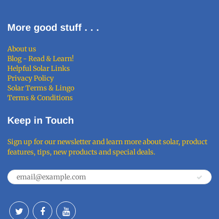
More good stuff . . .
About us
Blog - Read & Learn!
Helpful Solar Links
Privacy Policy
Solar Terms & Lingo
Terms & Conditions
Keep in Touch
Sign up for our newsletter and learn more about solar, product
features, tips, new products and special deals.